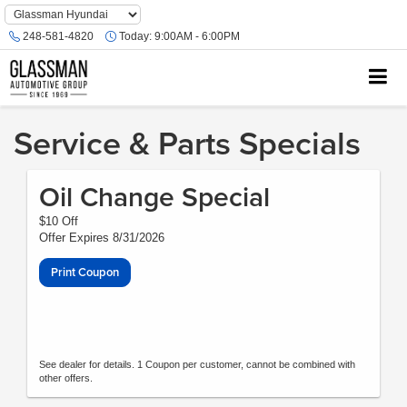
Phone
Number
248-581-4820
Today:
9:00AM - 6:00PM
Location
Service & Parts Specials
Oil Change Special
$10 Off
Offer Expires 8/31/2026
Print Coupon
See dealer for details. 1 Coupon per customer, cannot be combined with
other offers.