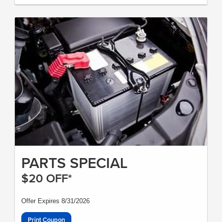
PARTS SPECIAL
$20 OFF*
Offer Expires 8/31/2026
Print Coupon