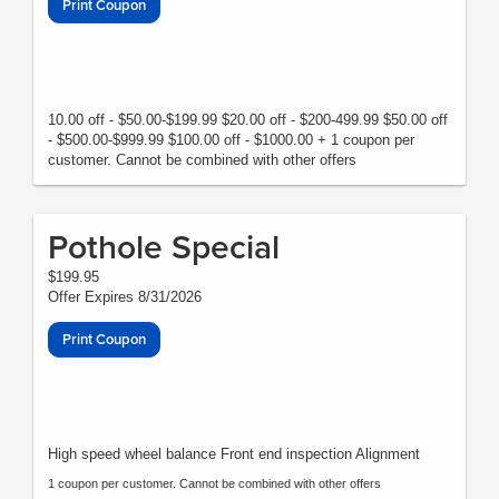
Print Coupon
10.00 off - $50.00-$199.99 $20.00 off - $200-499.99 $50.00 off
- $500.00-$999.99 $100.00 off - $1000.00 + 1 coupon per
customer. Cannot be combined with other offers
Pothole Special
$199.95
Offer Expires 8/31/2026
Print Coupon
High speed wheel balance Front end inspection Alignment
1 coupon per customer. Cannot be combined with other offers