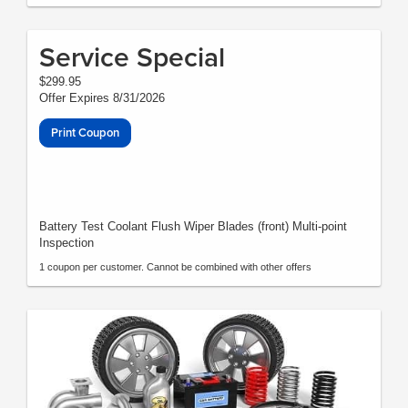
Service Special
$299.95
Offer Expires 8/31/2026
Print Coupon
Battery Test Coolant Flush Wiper Blades (front) Multi-point
Inspection
1 coupon per customer. Cannot be combined with other offers