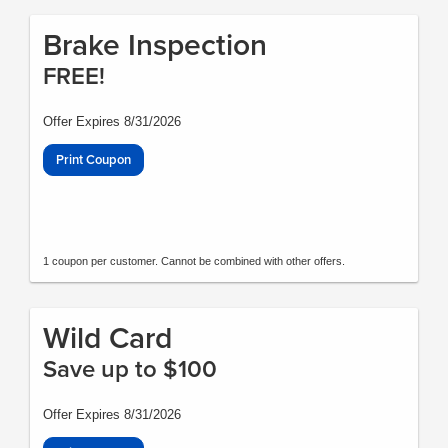
Brake Inspection
FREE!
Offer Expires 8/31/2026
Print Coupon
1 coupon per customer. Cannot be combined with other offers.
Wild Card
Save up to $100
Offer Expires 8/31/2026