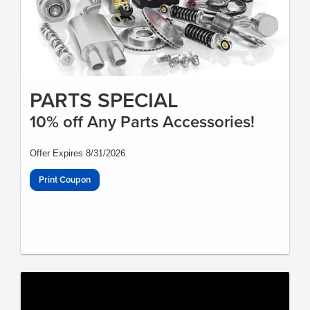
PARTS SPECIAL
10% off Any Parts Accessories!
Offer Expires 8/31/2026
Print Coupon