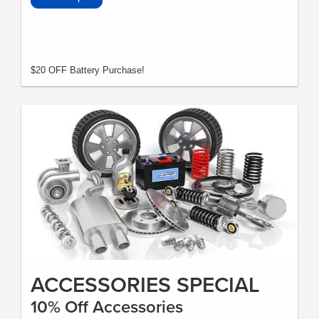
$20 OFF Battery Purchase!
ACCESSORIES SPECIAL
10% Off Accessories