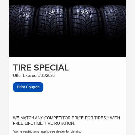
TIRE SPECIAL
Offer Expires 8/31/2026
Print Coupon
WE MATCH ANY COMPETITOR PRICE FOR TIRES.* WITH
FREE LIFETIME TIRE ROTATION.
*some restrictions apply. see dealer for details.