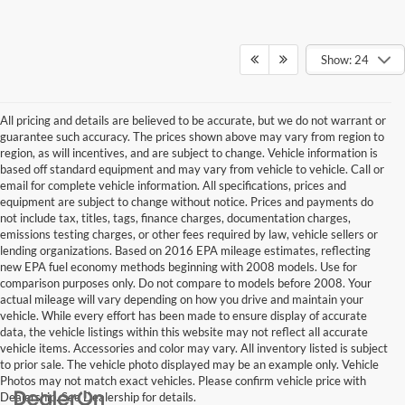
Show: 24
All pricing and details are believed to be accurate, but we do not warrant or
guarantee such accuracy. The prices shown above may vary from region to
region, as will incentives, and are subject to change. Vehicle information is
based off standard equipment and may vary from vehicle to vehicle. Call or
email for complete vehicle information. All specifications, prices and
equipment are subject to change without notice. Prices and payments do
not include tax, titles, tags, finance charges, documentation charges,
emissions testing charges, or other fees required by law, vehicle sellers or
lending organizations. Based on 2016 EPA mileage estimates, reflecting
new EPA fuel economy methods beginning with 2008 models. Use for
comparison purposes only. Do not compare to models before 2008. Your
actual mileage will vary depending on how you drive and maintain your
vehicle. While every effort has been made to ensure display of accurate
data, the vehicle listings within this website may not reflect all accurate
vehicle items. Accessories and color may vary. All inventory listed is subject
to prior sale. The vehicle photo displayed may be an example only. Vehicle
Photos may not match exact vehicles. Please confirm vehicle price with
Dealership. See Dealership for details.