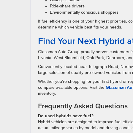
Ride-share drivers
Environmentally conscious shoppers
If fuel efficiency is one of your highest priorities
determine which vehicle best fits your needs.
Find Your Next Hybrid 
Glassman Auto Group proudly serves customers fro
Livonia, West Bloomfield, Oak Park, Dearborn, an
Conveniently located near Telegraph Road, Northw
large selection of quality pre-owned vehicles from
Whether you’re shopping for your first hybrid or r
compare available options. Visit the
Glassman Aut
inventory.
Frequently Asked Questions
Do used hybrids save fuel?
Hybrid vehicles are designed to improve fuel effic
actual mileage varies by model and driving conditi