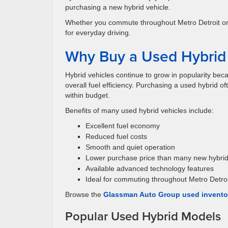
purchasing a new hybrid vehicle.
Whether you commute throughout Metro Detroit or s
for everyday driving.
Why Buy a Used Hybrid 
Hybrid vehicles continue to grow in popularity bec
overall fuel efficiency. Purchasing a used hybrid o
within budget.
Benefits of many used hybrid vehicles include:
Excellent fuel economy
Reduced fuel costs
Smooth and quiet operation
Lower purchase price than many new hybri
Available advanced technology features
Ideal for commuting throughout Metro Detroi
Browse the
Glassman Auto Group used invento
Popular Used Hybrid Models