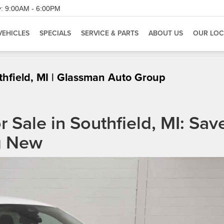
:
9:00AM - 6:00PM
VEHICLES
SPECIALS
SERVICE & PARTS
ABOUT US
OUR LOC
thfield, MI | Glassman Auto Group
 Sale in Southfield, MI: Sav
g New