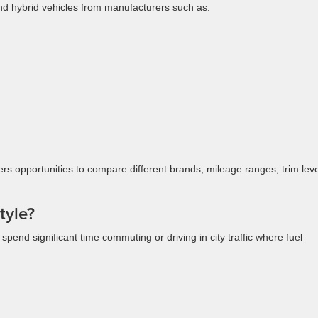
nd hybrid vehicles from manufacturers such as:
ers opportunities to compare different brands, mileage ranges, trim leve
tyle?
end significant time commuting or driving in city traffic where fuel