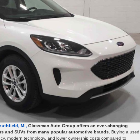
uthfield, MI,
Glassman Auto Group offers an ever-changing
cars and SUVs from many popular automotive brands.
Buying a used
ciency, modern technology, and lower ownership costs compared to