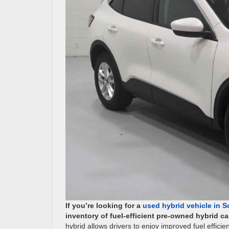
If you’re looking for a
used hybrid vehicle in So
inventory of fuel-efficient pre-owned hybrid 
hybrid allows drivers to enjoy improved fuel effi