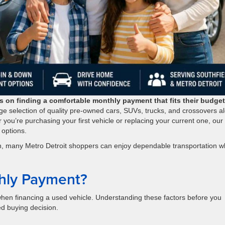
 on finding a comfortable monthly payment that fits their budget
ge selection of quality pre-owned cars, SUVs, trucks, and crossovers a
r you’re purchasing your first vehicle or replacing your current one, our
 options.
ion, many Metro Detroit shoppers can enjoy dependable transportation w
hly Payment?
hen financing a used vehicle. Understanding these factors before you
d buying decision.