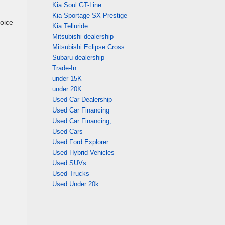
Kia Soul GT-Line
Kia Sportage SX Prestige
oice
Kia Telluride
Mitsubishi dealership
Mitsubishi Eclipse Cross
Subaru dealership
Trade-In
under 15K
under 20K
Used Car Dealership
Used Car Financing
Used Car Financing,
Used Cars
Used Ford Explorer
Used Hybrid Vehicles
Used SUVs
Used Trucks
Used Under 20k