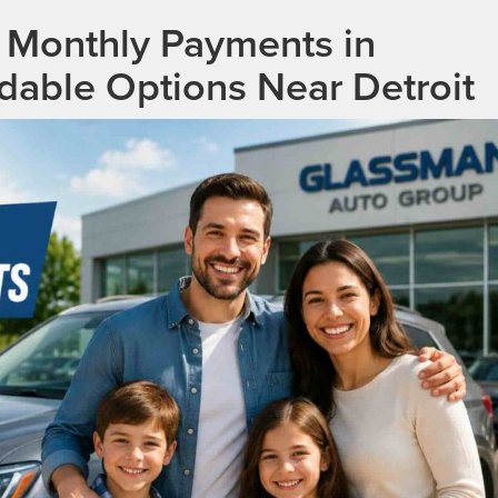
 Monthly Payments in
rdable Options Near Detroit