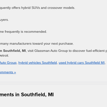
quently offers hybrid SUVs and crossover models.
buyers.
line frequently is recommended.
 many manufacturers toward your next purchase.
in Southfield, MI
, visit Glassman Auto Group to discover fuel-efficient 
troit.
Auto Group
,
hybrid vehicles Southfield
,
used hybrid cars Southfield MI
,
omments »
ents in Southfield, MI