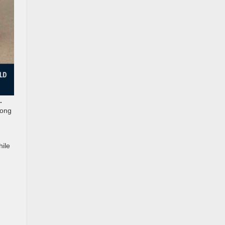
.
long
hile