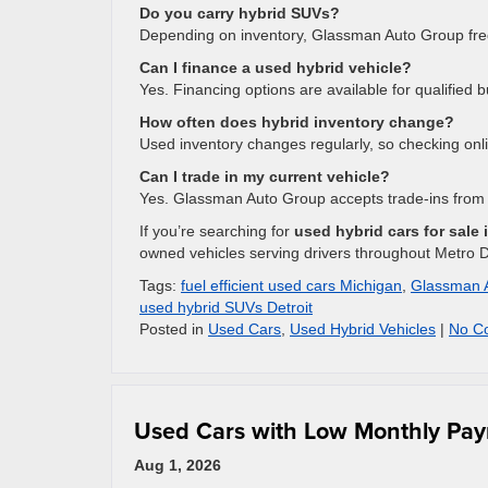
Do you carry hybrid SUVs?
Depending on inventory, Glassman Auto Group fre
Can I finance a used hybrid vehicle?
Yes. Financing options are available for qualified 
How often does hybrid inventory change?
Used inventory changes regularly, so checking on
Can I trade in my current vehicle?
Yes. Glassman Auto Group accepts trade-ins from
If you’re searching for
used hybrid cars for sale 
owned vehicles serving drivers throughout Metro De
Tags:
fuel efficient used cars Michigan
,
Glassman 
used hybrid SUVs Detroit
Posted in
Used Cars
,
Used Hybrid Vehicles
|
No C
Used Cars with Low Monthly Paym
Aug 1, 2026