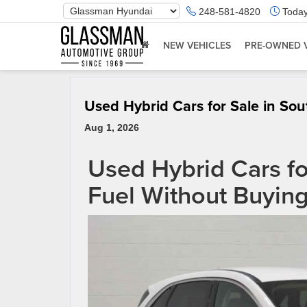
Phone
248-581-4820
Today
Number
Location
NEW VEHICLES
PRE-OWNED 
Used Hybrid Cars for Sale in Sou
Aug 1, 2026
Used Hybrid Cars for
Fuel Without Buyin