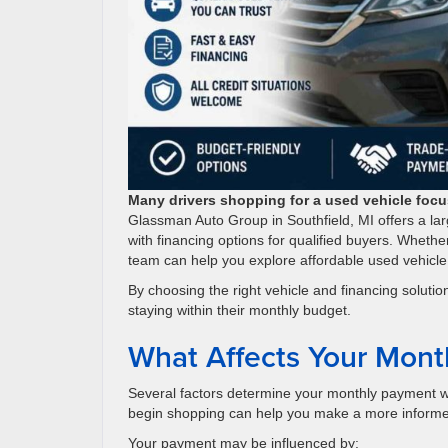
Many drivers shopping for a used vehicle focus
Glassman Auto Group in Southfield, MI offers a lar
with financing options for qualified buyers. Whethe
team can help you explore affordable used vehicle
By choosing the right vehicle and financing solut
staying within their monthly budget.
What Affects Your Mont
Several factors determine your monthly payment w
begin shopping can help you make a more informe
Your payment may be influenced by: