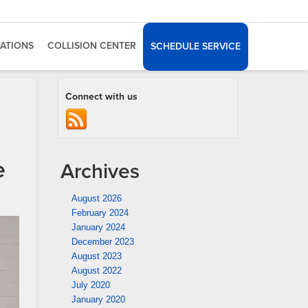
ATIONS
COLLISION CENTER
SCHEDULE SERVICE
Connect with us
e
Archives
August 2026
February 2024
January 2024
December 2023
August 2023
August 2022
July 2020
January 2020