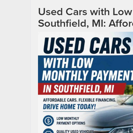
Used Cars with Low
Southfield, MI: Affo