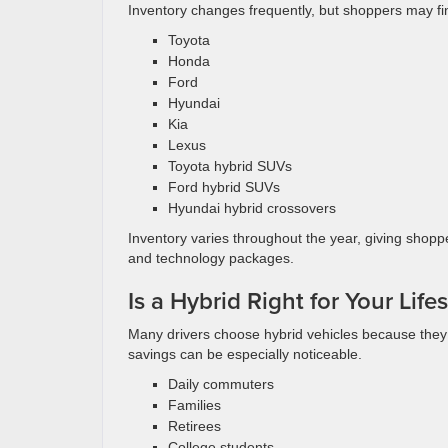
Inventory changes frequently, but shoppers may fi
Toyota
Honda
Ford
Hyundai
Kia
Lexus
Toyota hybrid SUVs
Ford hybrid SUVs
Hyundai hybrid crossovers
Inventory varies throughout the year, giving shopp
and technology packages.
Is a Hybrid Right for Your Lifes
Many drivers choose hybrid vehicles because they sp
savings can be especially noticeable.
Daily commuters
Families
Retirees
College students