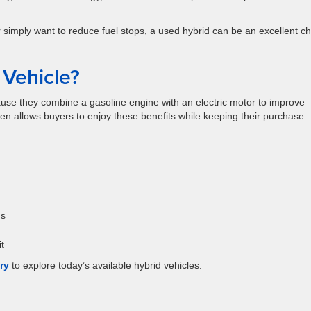
imply want to reduce fuel stops, a used hybrid can be an excellent ch
Vehicle?
ause they combine a gasoline engine with an electric motor to improve
ften allows buyers to enjoy these benefits while keeping their purchase
ds
t
ry
to explore today’s available hybrid vehicles.