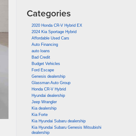
Categories
2020 Honda CR-V Hybrid EX
2024 Kia Sportage Hybrid
Affordable Used Cars
Auto Financing
auto loans
Bad Credit
Budget Vehicles
Ford Escape
Genesis dealership
Glassman Auto Group
Honda CR-V Hybrid
Hyundai dealership
Jeep Wrangler
Kia dealership
Kia Forte
Kia Hyundai Subaru dealership
Kia Hyundai Subaru Genesis Mitsubishi
dealership