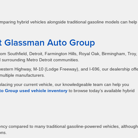
, comparing hybrid vehicles alongside traditional gasoline models can help
at Glassman Auto Group
m Southfield, Detroit, Farmington Hills, Royal Oak, Birmingham, Troy,
d surrounding Metro Detroit communities.
estern Highway, M-10 (Lodge Freeway), and I-696, our dealership offe
 multiple manufacturers.
eplacing your current vehicle, our knowledgeable team can help you
o Group used vehicle inventory
to browse today’s available hybrid
iency compared to many traditional gasoline-powered vehicles, although
ons.