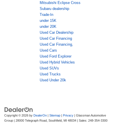
Mitsubishi Eclipse Cross
Subaru dealership
Trade-In
under 15K
under 20K
Used Car Dealership
Used Car Financing
Used Car Financing,
Used Cars
Used Ford Explorer
Used Hybrid Vehicles
Used SUVs
Used Trucks
Used Under 20k
Copyright © 2026
by
DealerOn
|
Sitemap
|
Privacy
| Glassman Automotive
Group
|
28000 Telegraph Road,
Southfield,
MI
48034
| Sales:
248-354-3300