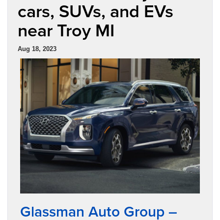
cars, SUVs, and EVs
near Troy MI
Aug 18, 2023
Glassman Auto Group –