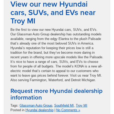
View our new Hyundai
cars, SUVs, and EVs near
Troy MI
Be the first to view our new Hyundai cars, SUVs, and EVs.
Our Glassman Auto Group dealership has outstanding models
available, ranging from the edgy Elantra to the plush Palisade
that’s already one of the most beloved SUVs in America.
Hyundai’s reputation for keeping their prices low is still a
tradition for the brand, but they’ve become more daring in
recent years in offering more upscale models like the Palisade.
It’s nice to have a range of cars, SUVs, and EVs to choose
from for people of all budgets. The model’s KONA is a new all-
electric model that’s certain to appeal to our customers who
want to leave gas prices behind forever. Visit us near Troy MI.
Also serving Farmington, Waterford, and Detroit Michigan.
Request more Hyundai dealership
information
Tags:
Glassman Auto Group
,
Southfield MI
,
Troy MI
Posted in
Hyundai dealership
|
No Comments »