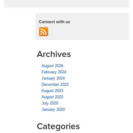
Connect with us
Archives
August 2026
February 2024
January 2024
December 2023
August 2023
August 2022
July 2020
January 2020
Categories