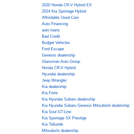
2020 Honda CR-V Hybrid EX
2024 Kia Sportage Hybrid
Affordable Used Cars
Auto Financing
auto loans
Bad Credit
Budget Vehicles
Ford Escape
Genesis dealership
Glassman Auto Group
Honda CR-V Hybrid
Hyundai dealership
Jeep Wrangler
Kia dealership
Kia Forte
Kia Hyundai Subaru dealership
Kia Hyundai Subaru Genesis Mitsubishi dealership
Kia Soul GT-Line
Kia Sportage SX Prestige
Kia Telluride
Mitsubishi dealership