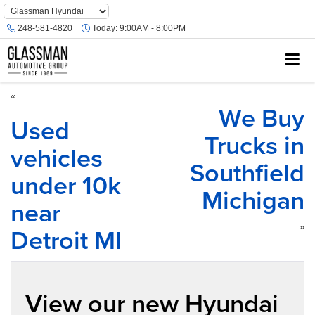
Phone
Number
248-581-4820
Today:
9:00AM - 8:00PM
Location
«
We Buy
Used
Trucks in
vehicles
Southfield
under 10k
Michigan
near
Detroit MI
»
View our new Hyundai