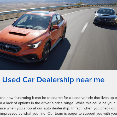
 Used Car Dealership near me
d how frustrating it can be to search for a used vehicle that lives up t
m a lack of options in the driver’s price range. While this could be your
 case when you shop at our auto dealership. In fact, when you check out
e impressed by what you find. Our team is eager to support you with you