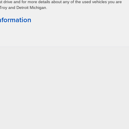
st drive and for more details about any of the used vehicles you are
 Troy and Detroit Michigan.
nformation