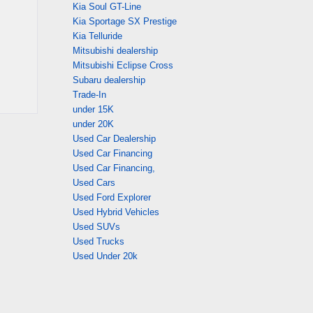
Kia Soul GT-Line
Kia Sportage SX Prestige
Kia Telluride
Mitsubishi dealership
Mitsubishi Eclipse Cross
Subaru dealership
Trade-In
under 15K
under 20K
Used Car Dealership
Used Car Financing
Used Car Financing,
Used Cars
Used Ford Explorer
Used Hybrid Vehicles
Used SUVs
Used Trucks
Used Under 20k