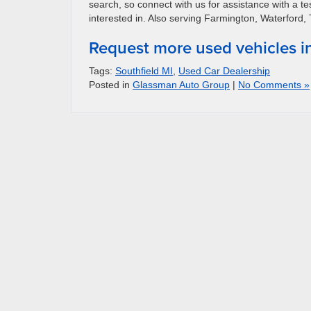
search, so connect with us for assistance with a te
interested in. Also serving Farmington, Waterford,
Request more used vehicles i
Tags:
Southfield MI
,
Used Car Dealership
Posted in
Glassman Auto Group
|
No Comments »