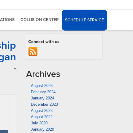
ATIONS
COLLISION CENTER
SCHEDULE SERVICE
ship
Connect with us
igan
»
Archives
August 2026
February 2024
January 2024
December 2023
August 2023
August 2022
July 2020
January 2020