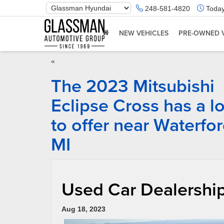
Phone
248-581-4820
Today
Number
Location
NEW VEHICLES
PRE-OWNED 
«
The 2023 Mitsubishi
Eclipse Cross has a lo
to offer near Waterfo
MI
Used Car Dealership
Aug 18, 2023