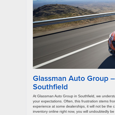
Glassman Auto Group –
Southfield
At Glassman Auto Group in Southfield, we understan
your expectations. Often, this frustration stems fro
experience at some dealerships, it will not be the
inventory online right now, you will undoubtedly b