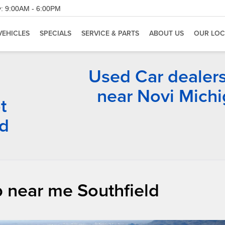
:
9:00AM - 6:00PM
VEHICLES
SPECIALS
SERVICE & PARTS
ABOUT US
OUR LOC
Used Car dealer
near Novi Mich
t
rd
 near me Southfield