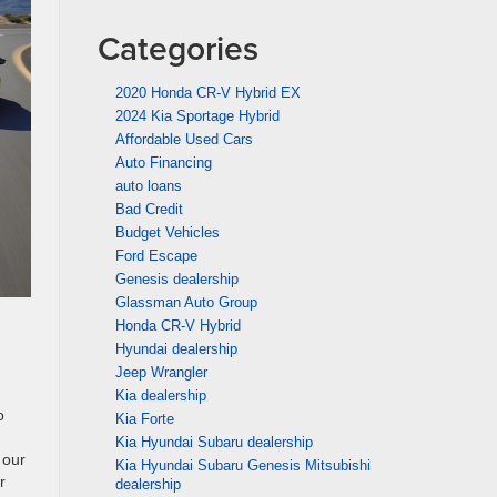
Categories
2020 Honda CR-V Hybrid EX
2024 Kia Sportage Hybrid
Affordable Used Cars
Auto Financing
auto loans
Bad Credit
Budget Vehicles
Ford Escape
Genesis dealership
Glassman Auto Group
Honda CR-V Hybrid
Hyundai dealership
Jeep Wrangler
Kia dealership
o
Kia Forte
Kia Hyundai Subaru dealership
 our
Kia Hyundai Subaru Genesis Mitsubishi
r
dealership