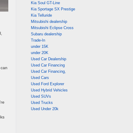
Kia Soul GT-Line
Kia Sportage SX Prestige
Kia Telluride
Mitsubishi dealership
Mitsubishi Eclipse Cross
l,
Subaru dealership
Trade-In
under 15K
under 20K
Used Car Dealership
Used Car Financing
 can
Used Car Financing,
Used Cars
Used Ford Explorer
Used Hybrid Vehicles
Used SUVs
’re
Used Trucks
Used Under 20k
lks