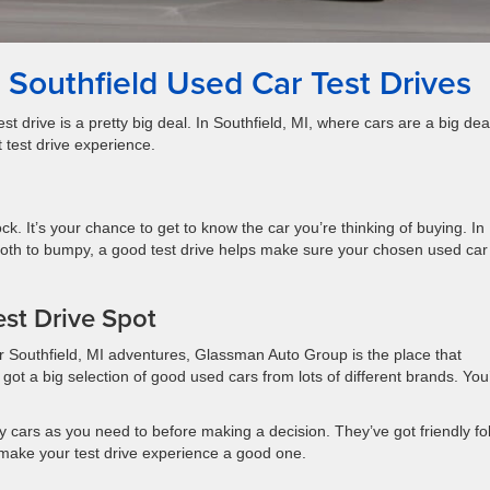
Southfield Used Car Test Drives
st drive is a pretty big deal. In Southfield, MI, where cars are a big dea
 test drive experience.
ock. It’s your chance to get to know the car you’re thinking of buying. In
ooth to bumpy, a good test drive helps make sure your chosen used car
st Drive Spot
ur Southfield, MI adventures, Glassman Auto Group is the place that
got a big selection of good used cars from lots of different brands. You
cars as you need to before making a decision. They’ve got friendly fo
make your test drive experience a good one.