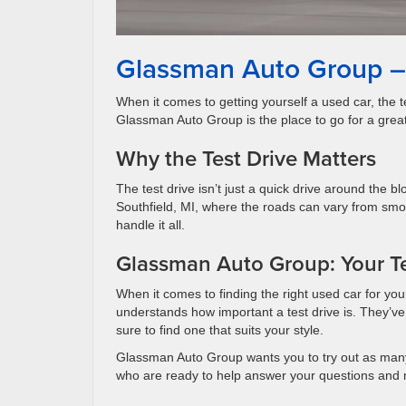
Glassman Auto Group – 
When it comes to getting yourself a used car, the te
Glassman Auto Group is the place to go for a great
Why the Test Drive Matters
The test drive isn’t just a quick drive around the bl
Southfield, MI, where the roads can vary from sm
handle it all.
Glassman Auto Group: Your Te
When it comes to finding the right used car for yo
understands how important a test drive is. They’ve 
sure to find one that suits your style.
Glassman Auto Group wants you to try out as many 
who are ready to help answer your questions and 