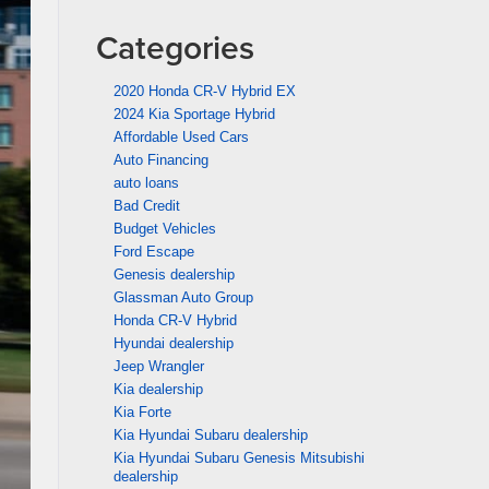
Categories
2020 Honda CR-V Hybrid EX
2024 Kia Sportage Hybrid
Affordable Used Cars
Auto Financing
auto loans
Bad Credit
Budget Vehicles
Ford Escape
Genesis dealership
Glassman Auto Group
Honda CR-V Hybrid
Hyundai dealership
Jeep Wrangler
Kia dealership
Kia Forte
Kia Hyundai Subaru dealership
Kia Hyundai Subaru Genesis Mitsubishi
dealership