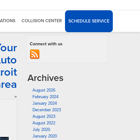
ATIONS
COLLISION CENTER
SCHEDULE SERVICE
Your
Connect with us
Auto
roit
Archives
area
August 2026
»
February 2024
January 2024
December 2023
August 2023
August 2022
July 2020
January 2020