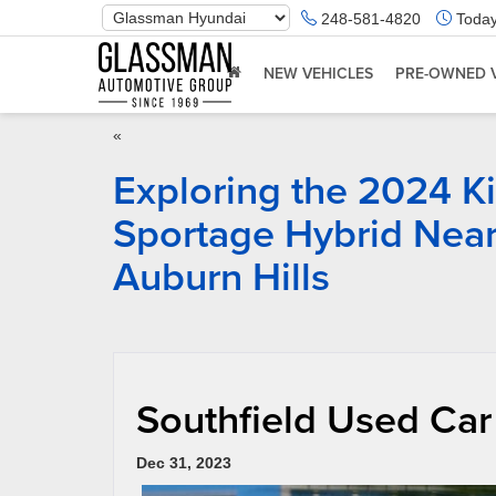
Phone
248-581-4820
Today
Number
Location
NEW VEHICLES
PRE-OWNED 
«
Exploring the 2024 K
Sportage Hybrid Nea
Auburn Hills
Southfield Used Car
Dec 31, 2023