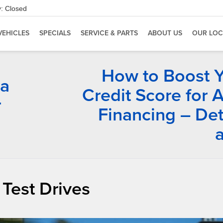
:
Closed
VEHICLES
SPECIALS
SERVICE & PARTS
ABOUT US
OUR LOC
How to Boost 
ia
Credit Score for 
r
Financing – Det
 Test Drives