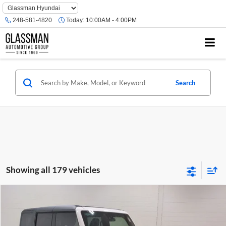
Phone
Number
248-581-4820
Today:
10:00AM - 4:00PM
Location
Search
Showing all 179 vehicles
Compare Vehicle
$64,804
2023
Ford Bronco
Raptor
$5,396
GLASSMAN PRICE
SAVINGS
Glassman Automotive Group