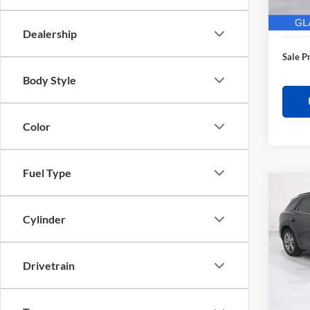
28,62
Electro
Dealership
Sale P
Body Style
Color
Fuel Type
Co
$3,
2025
Sport
SAVI
Cylinder
Pric
Retail 
Glas
Drivetrain
Saving
VIN:
K
Model:
Docume