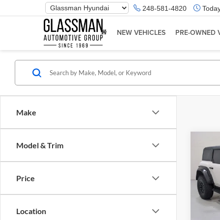
Phone
248-581-4820
Today
Number
Location
NEW VEHICLES
PRE-OWNED 
Make
Co
Model & Trim
$5,
2023
Rapt
SAVI
Price
Glas
Retail 
VIN:
1
Model:
Saving
Location
Docume