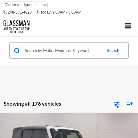
Phone
Number
248-581-4820
Today:
9:00AM - 8:00PM
Location
Search
Showing all 176 vehicles
Compare Vehicle
$64,804
2023
Ford Bronco
Raptor
$5,396
GLASSMAN PRICE
SAVINGS
Glassman Automotive Group