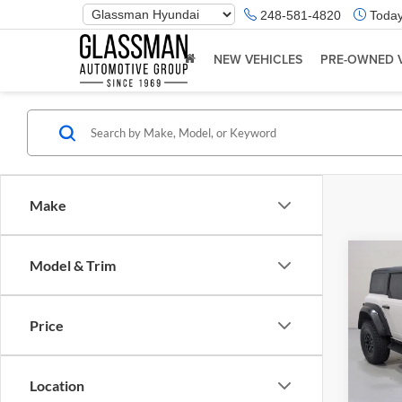
Phone
248-581-4820
Today
Number
Location
NEW VEHICLES
PRE-OWNED 
Make
Co
Model & Trim
$5,
2023
Rapt
SAVI
Price
Glas
Retail 
VIN:
1
Model:
Saving
Location
Docume