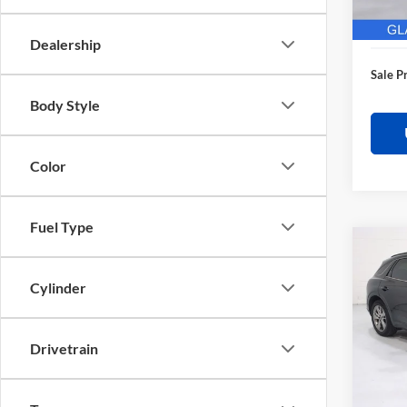
28,62
Electro
Dealership
Sale P
Body Style
Color
Fuel Type
Co
$3,
2025
Sport
SAVI
Cylinder
Pric
Retail 
Glas
Drivetrain
Saving
VIN:
K
Model:
Docume