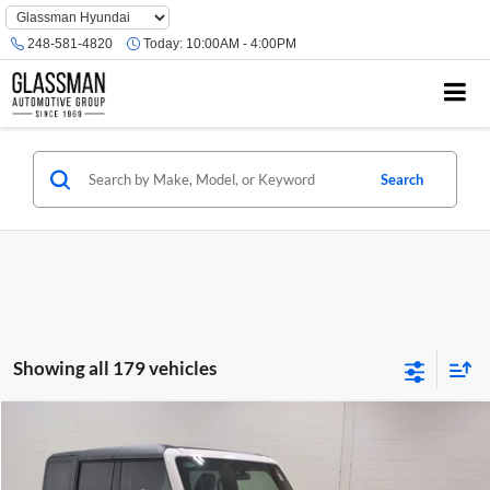
Phone
Number
248-581-4820
Today:
10:00AM - 4:00PM
Location
Search
Showing all 179 vehicles
Compare Vehicle
$64,804
2023
Ford Bronco
Raptor
$5,396
GLASSMAN PRICE
SAVINGS
Glassman Automotive Group