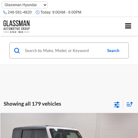
Phone
Number
248-581-4820
Today:
9:00AM - 6:00PM
Location
Search
Showing all 179 vehicles
Compare Vehicle
$64,804
2023
Ford Bronco
Raptor
$5,396
GLASSMAN PRICE
SAVINGS
Glassman Automotive Group