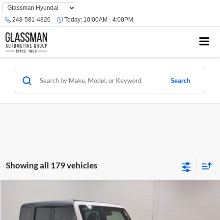
Phone
Number
248-581-4820
Today:
10:00AM - 4:00PM
Location
Search
Showing all 179 vehicles
Compare Vehicle
$64,804
2023
Ford Bronco
Raptor
$5,396
GLASSMAN PRICE
SAVINGS
Glassman Automotive Group