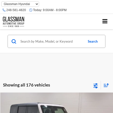
Phone
Number
248-581-4820
Today:
9:00AM - 8:00PM
Location
Search
Showing all 176 vehicles
Compare Vehicle
$64,804
2023
Ford Bronco
Raptor
$5,396
GLASSMAN PRICE
SAVINGS
Glassman Automotive Group