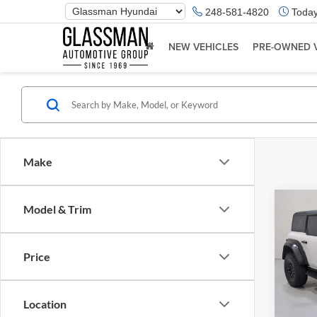
Phone
248-581-4820
Today
Number
Location
NEW VEHICLES
PRE-OWNED 
Make
Co
Model & Trim
$5,
2023
Rapt
SAVI
Price
Glas
Retail 
VIN:
1
Model:
Saving
Location
Docume