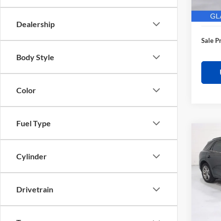
28,62
Electro
Dealership
Sale P
Body Style
Color
Fuel Type
Co
$3,
2025
Sport
SAVI
Cylinder
Pric
Retail 
Glas
Drivetrain
Saving
VIN:
K
Model:
Docume