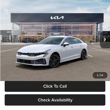
Compare Vehicle
$29,734
2026
Kia K5
LXS
GLASSMAN PRICE
Glassman Kia
VIN:
KNAG24J77T5490405
Stock:
T5490405
Model:
LAC4234
Less
Ext.
Int.
DS
MSRP
$29,430
Documentation Fee:
+$280
Electronic Filing Fee
+$24
Glassman Price
$29,734
1
/
54
Click To Call
Check Availability