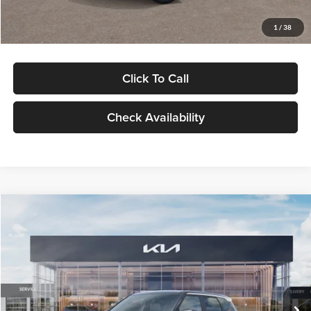
Glassman Price
$29,992
1
/
38
Click To Call
Check Availability
Compare Vehicle
$30,089
2027
Kia Seltos
S
GLASSMAN PRICE
Glassman Kia
VIN:
KNDELCD34V5012214
Stock:
V5012214
Model:
KAC2435
Less
Ext.
Int.
DS
MSRP
$29,785