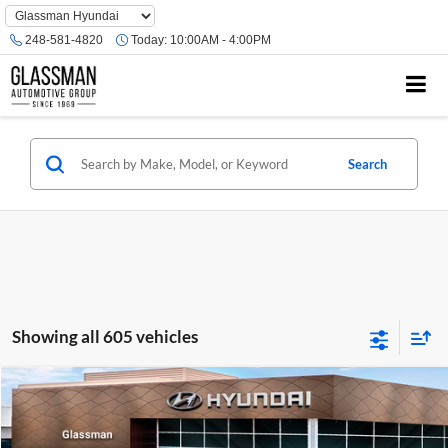
Phone
Number
248-581-4820
Today:
10:00AM - 4:00PM
Location
Search
Showing all 605 vehicles
Compare Vehicle
$23,074
2026
Hyundai Venue
SE
GLASSMAN PRICE
Glassman Hyundai