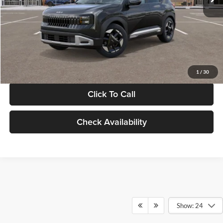
Documentation Fee:
+$280
Electronic Filing Fee
+$24
Glassman Price
$30,089
1
/
30
Click To Call
Check Availability
Show: 24