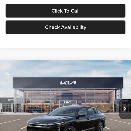
Click To Call
Check Availability
Compare Vehicle
$24,939
2026
Kia K4
LXS
GLASSMAN PRICE
Glassman Kia
VIN:
3KPFT4DE1TE371498
Stock:
TE371498
Model:
2AC3224
Less
Ext.
Int.
DS
MSRP
$24,635
Documentation Fee:
+$280
Electronic Filing Fee
+$24