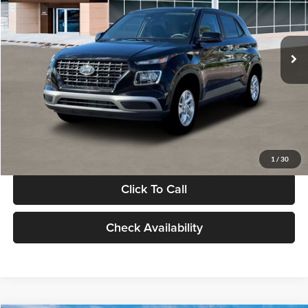
VIN:
KMHRB8A30TU480512
Stock:
TU480512
Model:
VN0AFD56W5A5
Less
Ext.
Int.
In Stock
MSRP:
$22,770
Documentation Fee:
+$280
Electronic Filing Fee
+$24
Glassman Price
$23,074
1
/
30
Click To Call
Check Availability