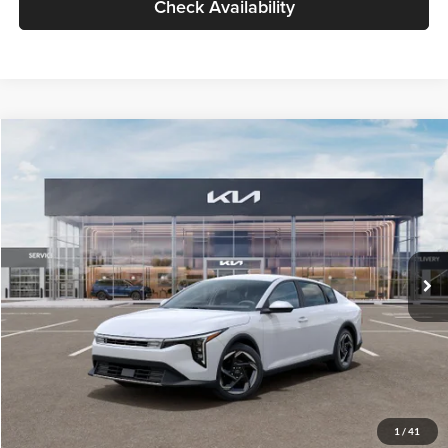
Check Availability
Compare Vehicle
$26,434
2026
Kia K4
EX
GLASSMAN PRICE
Glassman Kia
VIN:
3KPFU4DE6TE399150
Stock:
TE399150
Model:
2AC3244
Less
Ext.
Int.
In Stock
MSRP
$26,130
Documentation Fee:
+$280
Electronic Filing Fee
+$24
Glassman Price
$26,434
1
/
41