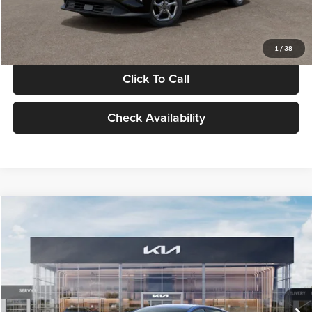
Glassman Price
$24,939
1
/
38
Click To Call
Check Availability
Compare Vehicle
$24,939
2026
Kia K4
LXS
GLASSMAN PRICE
Glassman Kia
VIN:
3KPFT4DE0TE398272
Stock:
TE398272
Model:
2AC3224
Less
Ext.
Int.
In Stock
MSRP
$24,635