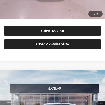
Glassman Price
$27,299
1
/
31
Click To Call
Check Availability
Compare Vehicle
$27,309
2027
Kia Seltos
LX
GLASSMAN PRICE
Glassman Kia
VIN:
KNDEB3D3XV5021860
Stock:
V5021860
Model:
KAC2225
Less
Ext.
Int.
In Stock