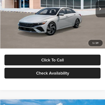
Ext.
Int.
In Stock
MSRP:
$29,545
Dealer Discount
-$1,000
Documentation Fee:
+$280
Electronic Filing Fee
+$24
Glassman Price
$28,849
1
/
29
Click To Call
Check Availability