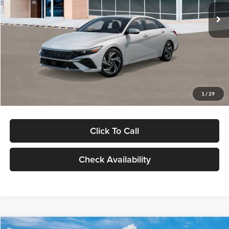
Ext.
Int.
In Stock
MSRP:
$29,545
Dealer Discount
-$1,000
Documentation Fee:
+$280
Electronic Filing Fee
+$24
Glassman Price
$28,849
1
/
29
Click To Call
Check Availability