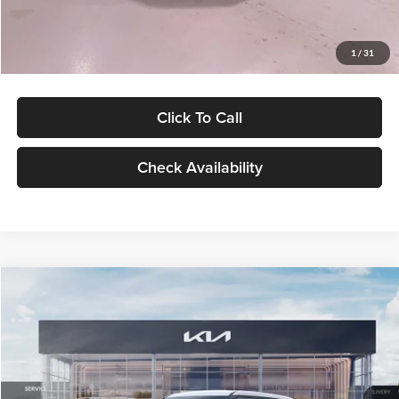
Glassman Price
$27,299
1
/
31
Click To Call
Check Availability
Compare Vehicle
$27,309
2027
Kia Seltos
LX
GLASSMAN PRICE
Glassman Kia
VIN:
KNDEB3D3XV5021860
Stock:
V5021860
Model:
KAC2225
Less
Ext.
Int.
In Stock