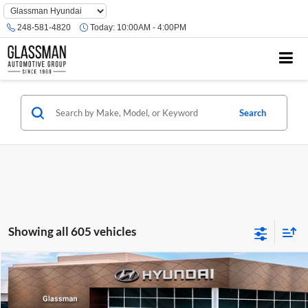
Phone
Number
248-581-4820
Today:
10:00AM - 4:00PM
Location
Search
Showing all 605 vehicles
Compare Vehicle
$23,074
2026
Hyundai Venue
SE
GLASSMAN PRICE
Glassman Hyundai