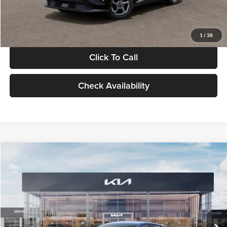
Glassman Price
$24,939
1
/
38
Click To Call
Check Availability
Compare Vehicle
$24,939
2026
Kia K4
LXS
GLASSMAN PRICE
Glassman Kia
VIN:
3KPFT4DE0TE398272
Stock:
TE398272
Model:
2AC3224
Less
Ext.
Int.
In Stock
MSRP
$24,635