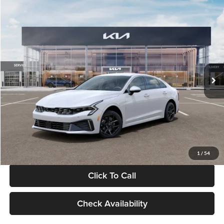
Compare Vehicle
$29,734
2026
Kia K5
LXS
GLASSMAN PRICE
Glassman Kia
VIN:
KNAG24J77T5490405
Stock:
T5490405
Model:
LAC4234
Less
Ext.
Int.
DS
MSRP
$29,430
Documentation Fee:
+$280
Electronic Filing Fee
+$24
Glassman Price
$29,734
1
/
54
Click To Call
Check Availability