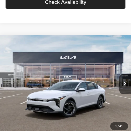
Check Availability
Compare Vehicle
$26,434
2026
Kia K4
EX
GLASSMAN PRICE
Glassman Kia
VIN:
3KPFU4DE6TE399150
Stock:
TE399150
Model:
2AC3244
Less
Ext.
Int.
In Stock
MSRP
$26,130
Documentation Fee:
+$280
Electronic Filing Fee
+$24
Glassman Price
$26,434
1
/
41