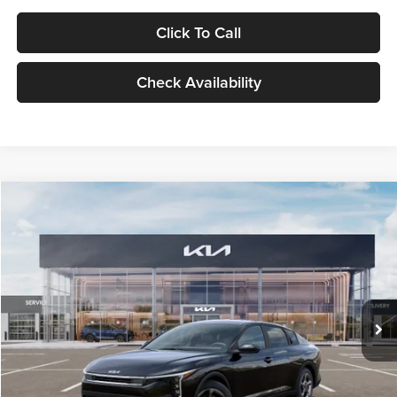
Click To Call
Check Availability
Compare Vehicle
$24,939
2026
Kia K4
LXS
GLASSMAN PRICE
Glassman Kia
VIN:
3KPFT4DE1TE371498
Stock:
TE371498
Model:
2AC3224
Less
Ext.
Int.
DS
MSRP
$24,635
Documentation Fee:
+$280
Electronic Filing Fee
+$24