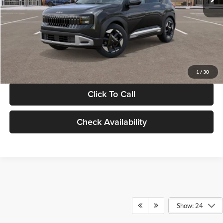
Documentation Fee:
+$280
Electronic Filing Fee
+$24
Glassman Price
$30,089
1
/
30
Click To Call
Check Availability
Show: 24