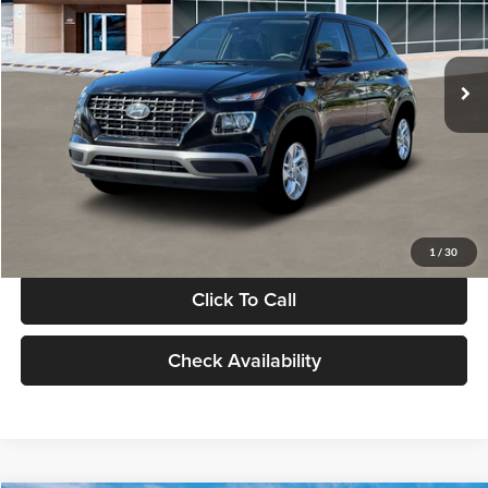
VIN:
KMHRB8A30TU480512
Stock:
TU480512
Model:
VN0AFD56W5A5
Less
Ext.
Int.
In Stock
MSRP:
$22,770
Documentation Fee:
+$280
Electronic Filing Fee
+$24
Glassman Price
$23,074
1
/
30
Click To Call
Check Availability