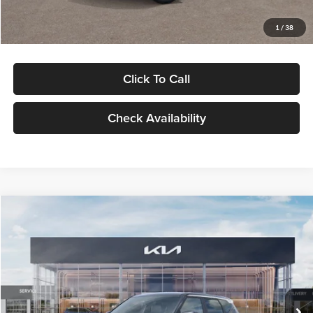
Glassman Price
$29,992
1
/
38
Click To Call
Check Availability
Compare Vehicle
$30,089
2027
Kia Seltos
S
GLASSMAN PRICE
Glassman Kia
VIN:
KNDELCD34V5012214
Stock:
V5012214
Model:
KAC2435
Less
Ext.
Int.
DS
MSRP
$29,785