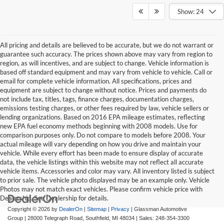
Show: 24
All pricing and details are believed to be accurate, but we do not warrant or
guarantee such accuracy. The prices shown above may vary from region to
region, as will incentives, and are subject to change. Vehicle information is
based off standard equipment and may vary from vehicle to vehicle. Call or
email for complete vehicle information. All specifications, prices and
equipment are subject to change without notice. Prices and payments do
not include tax, titles, tags, finance charges, documentation charges,
emissions testing charges, or other fees required by law, vehicle sellers or
lending organizations. Based on 2016 EPA mileage estimates, reflecting
new EPA fuel economy methods beginning with 2008 models. Use for
comparison purposes only. Do not compare to models before 2008. Your
actual mileage will vary depending on how you drive and maintain your
vehicle. While every effort has been made to ensure display of accurate
data, the vehicle listings within this website may not reflect all accurate
vehicle items. Accessories and color may vary. All inventory listed is subject
to prior sale. The vehicle photo displayed may be an example only. Vehicle
Photos may not match exact vehicles. Please confirm vehicle price with
Dealership. See Dealership for details.
Copyright © 2026
by
DealerOn
|
Sitemap
|
Privacy
| Glassman Automotive
Group
|
28000 Telegraph Road,
Southfield,
MI
48034
| Sales:
248-354-3300