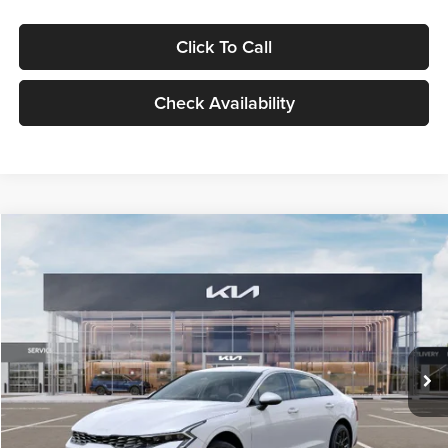
Click To Call
Check Availability
Compare Vehicle
$29,734
2026
Kia K5
LXS
GLASSMAN PRICE
Glassman Kia
VIN:
KNAG24J77T5490405
Stock:
T5490405
Model:
LAC4234
Less
Ext.
Int.
DS
MSRP
$29,430
Documentation Fee:
+$280
Electronic Filing Fee
+$24