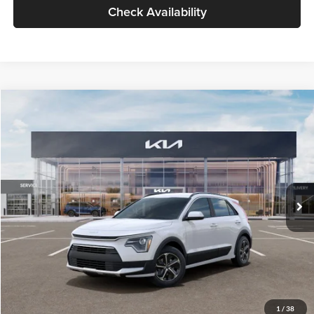
Check Availability
Compare Vehicle
$30,119
2026
Kia Niro
LX
GLASSMAN PRICE
Glassman Kia
VIN:
KNDCP3LE0T5378540
Stock:
T5378540
Model:
GAH4225
Less
Ext.
Int.
DS
MSRP
$29,815
Documentation Fee:
+$280
Electronic Filing Fee
+$24
Glassman Price
$30,119
1
/
38