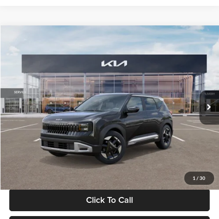
Compare Vehicle
$30,089
2027
Kia Seltos
S
GLASSMAN PRICE
Glassman Kia
VIN:
KNDELCD34V5012214
Stock:
V5012214
Model:
KAC2435
Less
Ext.
Int.
DS
MSRP
$29,785
Documentation Fee:
+$280
Electronic Filing Fee
+$24
Glassman Price
$30,089
1
/
30
Click To Call