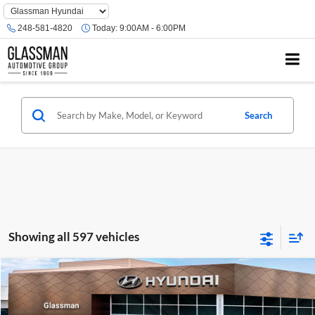
Phone
Number
248-581-4820
Today:
9:00AM - 6:00PM
Location
Search
Showing all 597 vehicles
Compare Vehicle
$23,074
2026
Hyundai Venue
SE
GLASSMAN PRICE
Glassman Hyundai