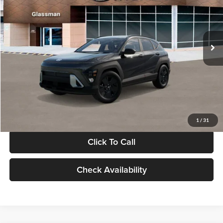
VIN:
KM8HF3AB5VU508270
Stock:
VU508270
Model:
KNJAF2J6W5A5
Less
Int.
In Stock
MSRP:
$28,840
Documentation Fee:
+$280
Electronic Filing Fee
+$24
Glassman Price
$29,144
1
/
31
Click To Call
Check Availability