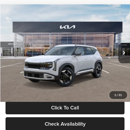
Compare Vehicle
$28,834
2027
Kia Seltos
S
GLASSMAN PRICE
Glassman Kia
VIN:
KNDEL3D33V5021812
Stock:
V5021812
Model:
KAC2235
Less
Ext.
Int.
In Stock
MSRP
$28,530
Documentation Fee:
+$280
Electronic Filing Fee
+$24
Glassman Price
$28,834
1
/
31
Click To Call
Check Availability