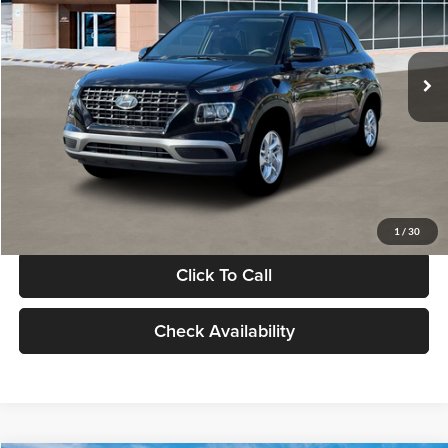
VIN:
KMHRB8A30TU480512
Stock:
TU480512
Model:
VN0AFD56W5A5
Less
Ext.
Int.
In Stock
MSRP:
$22,770
Documentation Fee:
+$280
Electronic Filing Fee
+$24
Glassman Price
$23,074
1
/
30
Click To Call
Check Availability