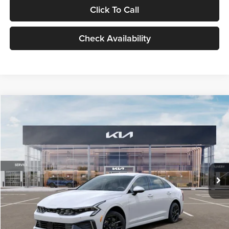
Click To Call
Check Availability
Compare Vehicle
$29,734
2026
Kia K5
LXS
GLASSMAN PRICE
Glassman Kia
VIN:
KNAG24J77T5490405
Stock:
T5490405
Model:
LAC4234
Less
Ext.
Int.
DS
MSRP
$29,430
Documentation Fee:
+$280
Electronic Filing Fee
+$24