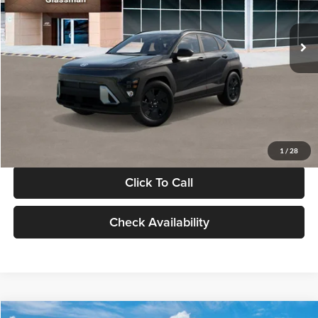
Less
Int.
In Stock
MSRP:
$28,840
Documentation Fee:
+$280
Electronic Filing Fee
+$24
Glassman Price
$29,144
1
/
28
Click To Call
Check Availability