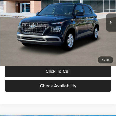
VIN:
KMHRB8A30TU480512
Stock:
TU480512
Model:
VN0AFD56W5A5
Less
Ext.
Int.
In Stock
MSRP:
$22,770
Documentation Fee:
+$280
Electronic Filing Fee
+$24
Glassman Price
$23,074
1
/
30
Click To Call
Check Availability