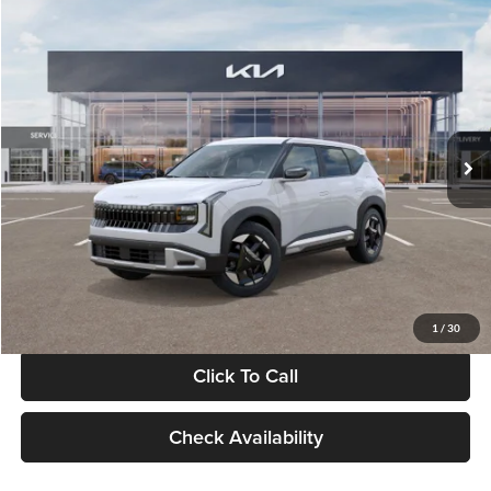
Compare Vehicle
$28,834
2027
Kia Seltos
S
GLASSMAN PRICE
Glassman Kia
VIN:
KNDEL3D33V5021812
Stock:
V5021812
Model:
KAC2235
Less
Ext.
Int.
In Stock
MSRP
$28,530
Documentation Fee:
+$280
Electronic Filing Fee
+$24
Glassman Price
$28,834
1
/
30
Click To Call
Check Availability