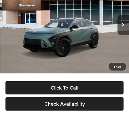
VIN:
KM8HFCAB4TU422686
Stock:
TU422686
Model:
KNJAA2J6W5A5
Less
Ext.
Int.
In Stock
MSRP:
$30,645
Dealer Discount
-$1,000
Documentation Fee:
+$280
Electronic Filing Fee
+$24
Glassman Price
$29,949
1
/
28
Click To Call
Check Availability