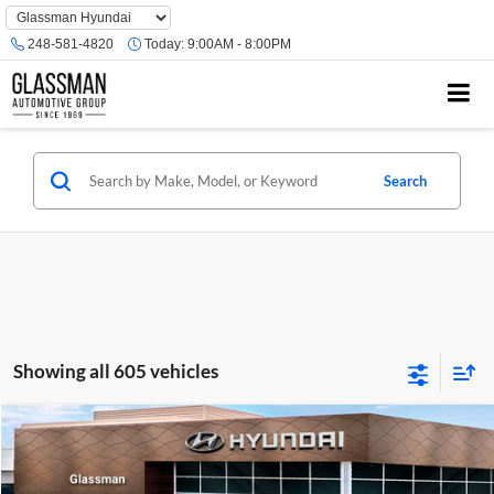
Phone
Number
248-581-4820
Today:
9:00AM - 8:00PM
Location
Search
Showing all 605 vehicles
Compare Vehicle
$23,074
2026
Hyundai Venue
SE
GLASSMAN PRICE
Glassman Hyundai