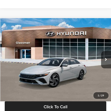
Ext.
Int.
In Stock
MSRP:
$29,545
Dealer Discount
-$1,000
Documentation Fee:
+$280
Electronic Filing Fee
+$24
Glassman Price
$28,849
1
/
29
Click To Call
Check Availability