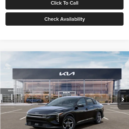
Click To Call
Check Availability
Compare Vehicle
$24,939
2026
Kia K4
LXS
GLASSMAN PRICE
Glassman Kia
VIN:
3KPFT4DE1TE371498
Stock:
TE371498
Model:
2AC3224
Less
Ext.
Int.
DS
MSRP
$24,635
Documentation Fee:
+$280
Electronic Filing Fee
+$24