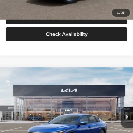
Glassman Price
$24,939
1
/
38
Click To Call
Check Availability
Compare Vehicle
$24,939
2026
Kia K4
LXS
GLASSMAN PRICE
Glassman Kia
VIN:
3KPFT4DE0TE398272
Stock:
TE398272
Model:
2AC3224
Less
Ext.
Int.
In Stock
MSRP
$24,635