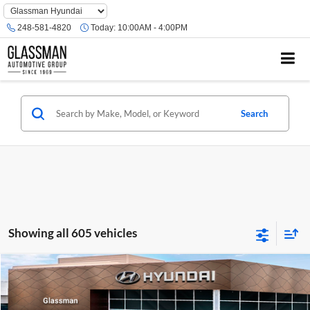
Phone
Number
248-581-4820
Today:
10:00AM - 4:00PM
Location
Search
Showing all 605 vehicles
Compare Vehicle
$23,074
2026
Hyundai Venue
SE
GLASSMAN PRICE
Glassman Hyundai