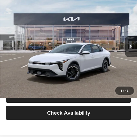
Check Availability
Compare Vehicle
$26,434
2026
Kia K4
EX
GLASSMAN PRICE
Glassman Kia
VIN:
3KPFU4DE6TE399150
Stock:
TE399150
Model:
2AC3244
Less
Ext.
Int.
In Stock
MSRP
$26,130
Documentation Fee:
+$280
Electronic Filing Fee
+$24
Glassman Price
$26,434
1
/
41