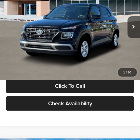
VIN:
KMHRB8A30TU480512
Stock:
TU480512
Model:
VN0AFD56W5A5
Less
Ext.
Int.
In Stock
MSRP:
$22,770
Documentation Fee:
+$280
Electronic Filing Fee
+$24
Glassman Price
$23,074
1
/
30
Click To Call
Check Availability