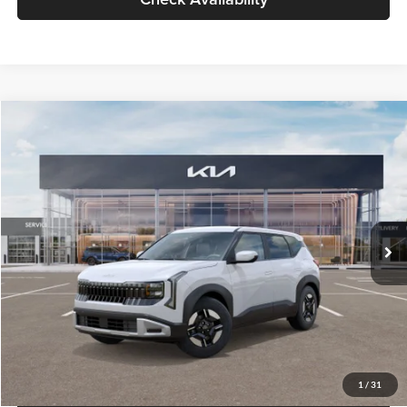
Glassman Price
$27,299
1
/
31
Click To Call
Check Availability
Compare Vehicle
$27,309
2027
Kia Seltos
LX
GLASSMAN PRICE
Glassman Kia
VIN:
KNDEB3D3XV5021860
Stock:
V5021860
Model:
KAC2225
Less
Ext.
Int.
In Stock