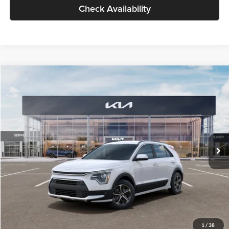
Check Availability
Compare Vehicle
$30,119
2026
Kia Niro
LX
GLASSMAN PRICE
Glassman Kia
VIN:
KNDCP3LE0T5378540
Stock:
T5378540
Model:
GAH4225
Less
Ext.
Int.
DS
MSRP
$29,815
Documentation Fee:
+$280
Electronic Filing Fee
+$24
Glassman Price
$30,119
1
/
38