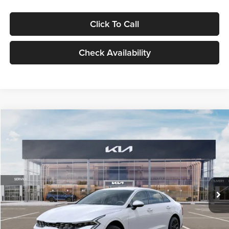
Click To Call
Check Availability
Compare Vehicle
$29,734
2026
Kia K5
LXS
GLASSMAN PRICE
Glassman Kia
VIN:
KNAG24J77T5490405
Stock:
T5490405
Model:
LAC4234
Less
Ext.
Int.
DS
MSRP
$29,430
Documentation Fee:
+$280
Electronic Filing Fee
+$24