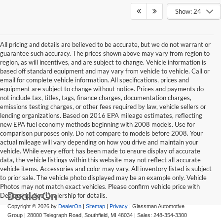
Show: 24
All pricing and details are believed to be accurate, but we do not warrant or
guarantee such accuracy. The prices shown above may vary from region to
region, as will incentives, and are subject to change. Vehicle information is
based off standard equipment and may vary from vehicle to vehicle. Call or
email for complete vehicle information. All specifications, prices and
equipment are subject to change without notice. Prices and payments do
not include tax, titles, tags, finance charges, documentation charges,
emissions testing charges, or other fees required by law, vehicle sellers or
lending organizations. Based on 2016 EPA mileage estimates, reflecting
new EPA fuel economy methods beginning with 2008 models. Use for
comparison purposes only. Do not compare to models before 2008. Your
actual mileage will vary depending on how you drive and maintain your
vehicle. While every effort has been made to ensure display of accurate
data, the vehicle listings within this website may not reflect all accurate
vehicle items. Accessories and color may vary. All inventory listed is subject
to prior sale. The vehicle photo displayed may be an example only. Vehicle
Photos may not match exact vehicles. Please confirm vehicle price with
Dealership. See Dealership for details.
Copyright © 2026
by
DealerOn
|
Sitemap
|
Privacy
| Glassman Automotive
Group
|
28000 Telegraph Road,
Southfield,
MI
48034
| Sales:
248-354-3300