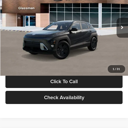
VIN:
KM8HF3AB5VU508270
Stock:
VU508270
Model:
KNJAF2J6W5A5
Less
Int.
In Stock
MSRP:
$28,840
Documentation Fee:
+$280
Electronic Filing Fee
+$24
Glassman Price
$29,144
1
/
31
Click To Call
Check Availability