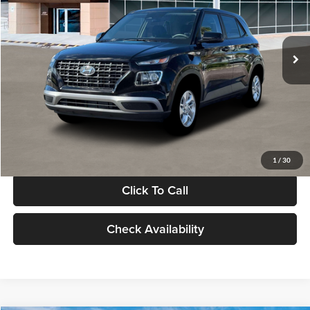
VIN:
KMHRB8A30TU480512
Stock:
TU480512
Model:
VN0AFD56W5A5
Less
Ext.
Int.
In Stock
MSRP:
$22,770
Documentation Fee:
+$280
Electronic Filing Fee
+$24
Glassman Price
$23,074
1
/
30
Click To Call
Check Availability