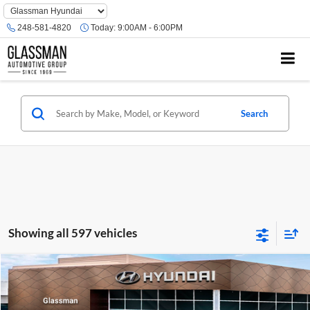
Phone
Number
248-581-4820
Today:
9:00AM - 6:00PM
Location
Search
Showing all 597 vehicles
Compare Vehicle
$23,074
2026
Hyundai Venue
SE
GLASSMAN PRICE
Glassman Hyundai