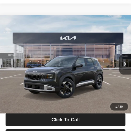
Compare Vehicle
$30,089
2027
Kia Seltos
S
GLASSMAN PRICE
Glassman Kia
VIN:
KNDELCD34V5012214
Stock:
V5012214
Model:
KAC2435
Less
Ext.
Int.
DS
MSRP
$29,785
Documentation Fee:
+$280
Electronic Filing Fee
+$24
Glassman Price
$30,089
1
/
30
Click To Call