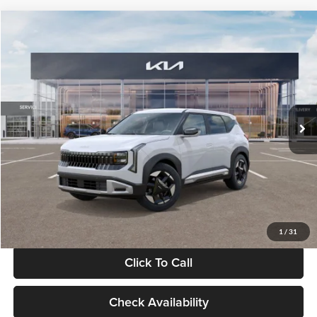
Compare Vehicle
$28,834
2027
Kia Seltos
S
GLASSMAN PRICE
Glassman Kia
VIN:
KNDEL3D33V5021812
Stock:
V5021812
Model:
KAC2235
Less
Ext.
Int.
In Stock
MSRP
$28,530
Documentation Fee:
+$280
Electronic Filing Fee
+$24
Glassman Price
$28,834
1
/
31
Click To Call
Check Availability