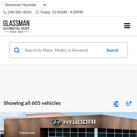
Phone
Number
248-581-4820
Today:
10:00AM - 4:00PM
Location
Search
Showing all 605 vehicles
Compare Vehicle
$23,074
2026
Hyundai Venue
SE
GLASSMAN PRICE
Glassman Hyundai