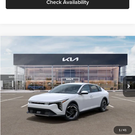
Check Availability
Compare Vehicle
$26,434
2026
Kia K4
EX
GLASSMAN PRICE
Glassman Kia
VIN:
3KPFU4DE6TE399150
Stock:
TE399150
Model:
2AC3244
Less
Ext.
Int.
In Stock
MSRP
$26,130
Documentation Fee:
+$280
Electronic Filing Fee
+$24
Glassman Price
$26,434
1
/
41