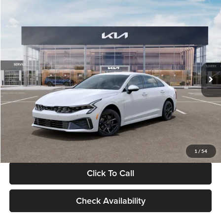
Compare Vehicle
$29,734
2026
Kia K5
LXS
GLASSMAN PRICE
Glassman Kia
VIN:
KNAG24J77T5490405
Stock:
T5490405
Model:
LAC4234
Less
Ext.
Int.
DS
MSRP
$29,430
Documentation Fee:
+$280
Electronic Filing Fee
+$24
Glassman Price
$29,734
1
/
54
Click To Call
Check Availability