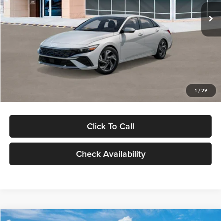
Ext.
Int.
In Stock
MSRP:
$29,545
Dealer Discount
-$1,000
Documentation Fee:
+$280
Electronic Filing Fee
+$24
Glassman Price
$28,849
1
/
29
Click To Call
Check Availability