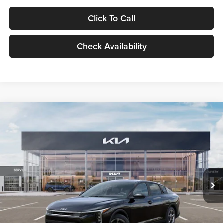
Click To Call
Check Availability
Compare Vehicle
$24,939
2026
Kia K4
LXS
GLASSMAN PRICE
Glassman Kia
VIN:
3KPFT4DE1TE371498
Stock:
TE371498
Model:
2AC3224
Less
Ext.
Int.
DS
MSRP
$24,635
Documentation Fee:
+$280
Electronic Filing Fee
+$24