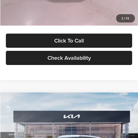
Glassman Price
$27,299
1
/
31
Click To Call
Check Availability
Compare Vehicle
$27,309
2027
Kia Seltos
LX
GLASSMAN PRICE
Glassman Kia
VIN:
KNDEB3D3XV5021860
Stock:
V5021860
Model:
KAC2225
Less
Ext.
Int.
In Stock