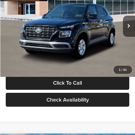
VIN:
KMHRB8A30TU480512
Stock:
TU480512
Model:
VN0AFD56W5A5
Less
Ext.
Int.
In Stock
MSRP:
$22,770
Documentation Fee:
+$280
Electronic Filing Fee
+$24
Glassman Price
$23,074
1
/
30
Click To Call
Check Availability