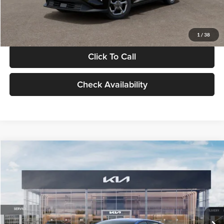
Glassman Price
$24,939
1
/
38
Click To Call
Check Availability
Compare Vehicle
$24,939
2026
Kia K4
LXS
GLASSMAN PRICE
Glassman Kia
VIN:
3KPFT4DE0TE398272
Stock:
TE398272
Model:
2AC3224
Less
Ext.
Int.
In Stock
MSRP
$24,635