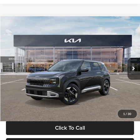
Compare Vehicle
$30,089
2027
Kia Seltos
S
GLASSMAN PRICE
Glassman Kia
VIN:
KNDELCD34V5012214
Stock:
V5012214
Model:
KAC2435
Less
Ext.
Int.
DS
MSRP
$29,785
Documentation Fee:
+$280
Electronic Filing Fee
+$24
Glassman Price
$30,089
1
/
30
Click To Call