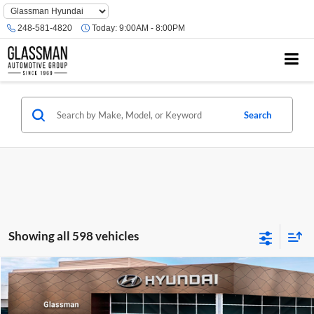
Phone
Number
248-581-4820
Today:
9:00AM - 8:00PM
Location
Search
Showing all 598 vehicles
Compare Vehicle
$23,074
2026
Hyundai Venue
SE
GLASSMAN PRICE
Glassman Hyundai