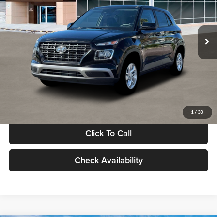
VIN:
KMHRB8A30TU480512
Stock:
TU480512
Model:
VN0AFD56W5A5
Less
Ext.
Int.
In Stock
MSRP:
$22,770
Documentation Fee:
+$280
Electronic Filing Fee
+$24
Glassman Price
$23,074
1
/
30
Click To Call
Check Availability