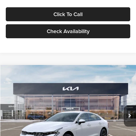
Click To Call
Check Availability
Compare Vehicle
$29,734
2026
Kia K5
LXS
GLASSMAN PRICE
Glassman Kia
VIN:
KNAG24J77T5490405
Stock:
T5490405
Model:
LAC4234
Less
Ext.
Int.
DS
MSRP
$29,430
Documentation Fee:
+$280
Electronic Filing Fee
+$24