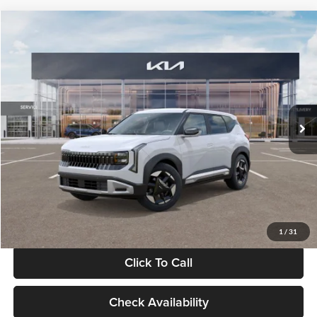
Compare Vehicle
$28,834
2027
Kia Seltos
S
GLASSMAN PRICE
Glassman Kia
VIN:
KNDEL3D33V5021812
Stock:
V5021812
Model:
KAC2235
Less
Ext.
Int.
In Stock
MSRP
$28,530
Documentation Fee:
+$280
Electronic Filing Fee
+$24
Glassman Price
$28,834
1
/
31
Click To Call
Check Availability