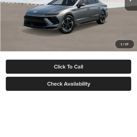
Dealer Discount
-$1,000
Documentation Fee:
+$280
Electronic Filing Fee
+$24
Glassman Price
$30,139
1
/
29
Click To Call
Check Availability
Show: 24