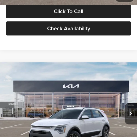
Click To Call
Check Availability
Compare Vehicle
$30,119
2026
Kia Niro
LX
GLASSMAN PRICE
Glassman Kia
VIN:
KNDCP3LE0T5378540
Stock:
T5378540
Model:
GAH4225
Less
Ext.
Int.
DS
MSRP
$29,815
Documentation Fee:
+$280
Electronic Filing Fee
+$24