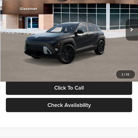
VIN:
KM8HF3AB5VU508270
Stock:
VU508270
Model:
KNJAF2J6W5A5
Less
Int.
In Stock
MSRP:
$28,840
Documentation Fee:
+$280
Electronic Filing Fee
+$24
Glassman Price
$29,144
1
/
31
Click To Call
Check Availability