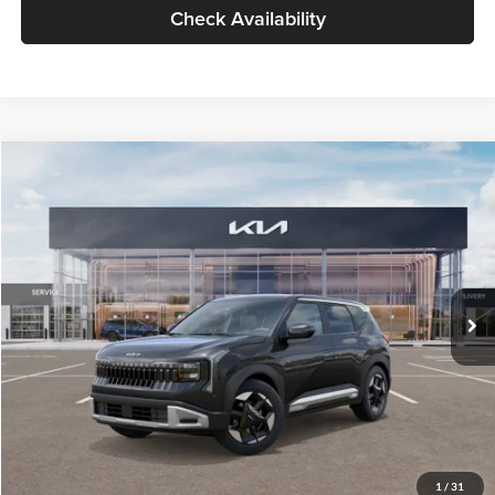
Check Availability
Compare Vehicle
$30,109
2027
Kia Seltos
S
GLASSMAN PRICE
Glassman Kia
VIN:
KNDELCD34V5015601
Stock:
V5015601
Model:
KAC2435
Less
Ext.
Int.
In Stock
MSRP
$29,805
Documentation Fee:
+$280
Electronic Filing Fee
+$24
Glassman Price
$30,109
1
/
31