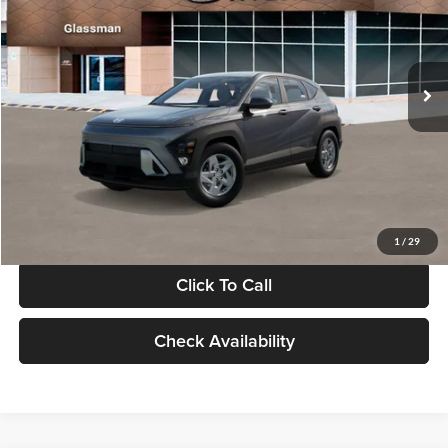
VIN:
KM8HACAB7VU509712
Stock:
VU509712
Model:
KN0AA2J6W5A5
Less
Int.
In Stock
MSRP:
$28,840
Documentation Fee:
+$280
Electronic Filing Fee
+$24
Glassman Price
$29,144
1
/
29
Click To Call
Check Availability