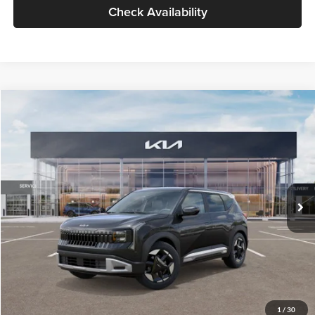
Check Availability
Compare Vehicle
$30,089
2027
Kia Seltos
S
GLASSMAN PRICE
Glassman Kia
VIN:
KNDELCD34V5012214
Stock:
V5012214
Model:
KAC2435
Less
Ext.
Int.
DS
MSRP
$29,785
Documentation Fee:
+$280
Electronic Filing Fee
+$24
Glassman Price
$30,089
1
/
30