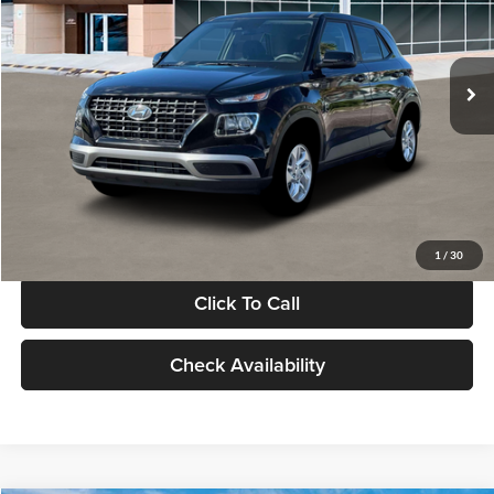
VIN:
KMHRB8A30TU480512
Stock:
TU480512
Model:
VN0AFD56W5A5
Less
Ext.
Int.
In Stock
MSRP:
$22,770
Documentation Fee:
+$280
Electronic Filing Fee
+$24
Glassman Price
$23,074
1
/
30
Click To Call
Check Availability