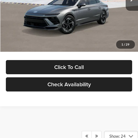
Dealer Discount
-$1,000
Documentation Fee:
+$280
Electronic Filing Fee
+$24
Glassman Price
$30,139
1
/
29
Click To Call
Check Availability
Show: 24