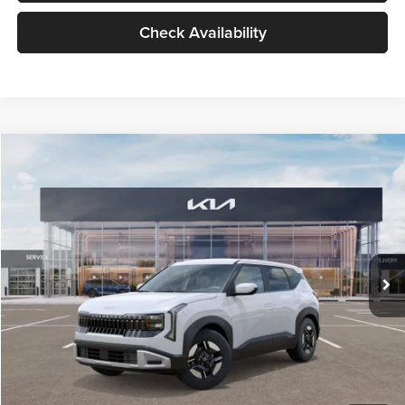
Check Availability
Compare Vehicle
$27,309
2027
Kia Seltos
LX
GLASSMAN PRICE
Glassman Kia
VIN:
KNDEB3D3XV5021860
Stock:
V5021860
Model:
KAC2225
Less
Ext.
Int.
In Stock
MSRP
$27,005
Documentation Fee:
+$280
Electronic Filing Fee
+$24
Glassman Price
$27,309