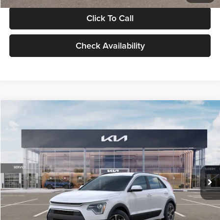
Click To Call
Check Availability
Compare Vehicle
$30,119
2026
Kia Niro
LX
GLASSMAN PRICE
Glassman Kia
VIN:
KNDCP3LE0T5378540
Stock:
T5378540
Model:
GAH4225
Less
Ext.
Int.
DS
MSRP
$29,815
Documentation Fee:
+$280
Electronic Filing Fee
+$24