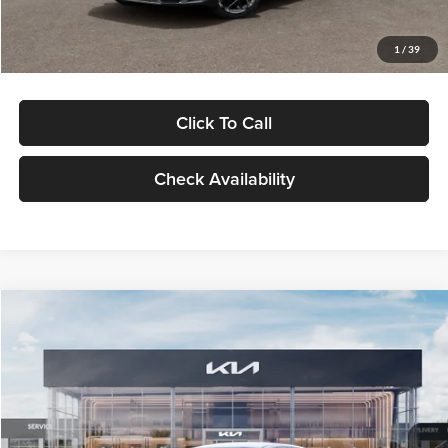
Glassman Price
$29,434
1
/
39
Click To Call
Check Availability
Compare Vehicle
$29,734
2026
Kia K5
LXS
GLASSMAN PRICE
Glassman Kia
VIN:
KNAG24J77T5490405
Stock:
T5490405
Model:
LAC4234
Less
Ext.
Int.
DS
MSRP
$29,430