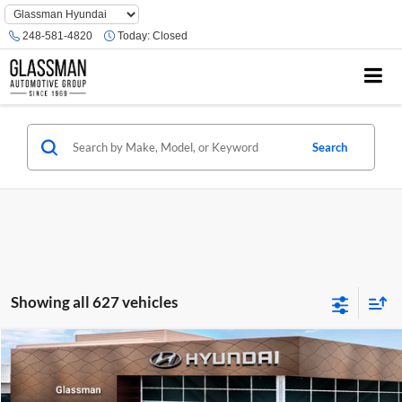
Phone
Number
248-581-4820
Today:
Closed
Location
Search
Showing all 627 vehicles
Compare Vehicle
$23,074
2026
Hyundai Venue
SE
GLASSMAN PRICE
Glassman Hyundai