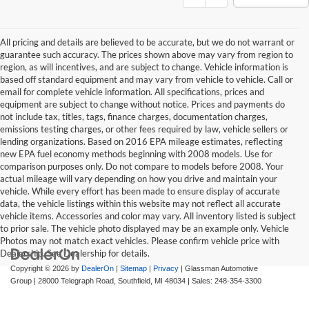
All pricing and details are believed to be accurate, but we do not warrant or
guarantee such accuracy. The prices shown above may vary from region to
region, as will incentives, and are subject to change. Vehicle information is
based off standard equipment and may vary from vehicle to vehicle. Call or
email for complete vehicle information. All specifications, prices and
equipment are subject to change without notice. Prices and payments do
not include tax, titles, tags, finance charges, documentation charges,
emissions testing charges, or other fees required by law, vehicle sellers or
lending organizations. Based on 2016 EPA mileage estimates, reflecting
new EPA fuel economy methods beginning with 2008 models. Use for
comparison purposes only. Do not compare to models before 2008. Your
actual mileage will vary depending on how you drive and maintain your
vehicle. While every effort has been made to ensure display of accurate
data, the vehicle listings within this website may not reflect all accurate
vehicle items. Accessories and color may vary. All inventory listed is subject
to prior sale. The vehicle photo displayed may be an example only. Vehicle
Photos may not match exact vehicles. Please confirm vehicle price with
Dealership. See Dealership for details.
Copyright © 2026
by
DealerOn
|
Sitemap
|
Privacy
| Glassman Automotive
Group
|
28000 Telegraph Road,
Southfield,
MI
48034
| Sales:
248-354-3300