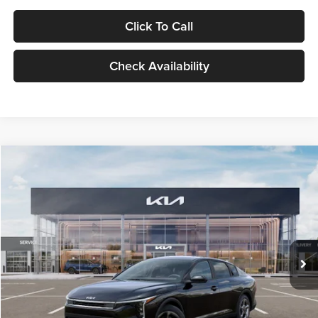
Click To Call
Check Availability
Compare Vehicle
$24,939
2026
Kia K4
LXS
GLASSMAN PRICE
Glassman Kia
VIN:
3KPFT4DE1TE371498
Stock:
TE371498
Model:
2AC3224
Less
Ext.
Int.
DS
MSRP
$24,635
Documentation Fee:
+$280
Electronic Filing Fee
+$24