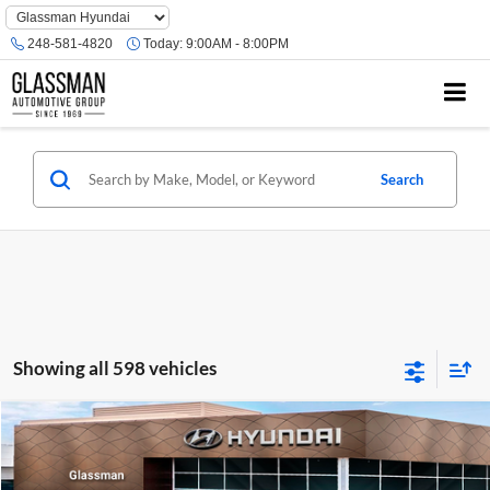
Phone
Number
248-581-4820
Today:
9:00AM - 8:00PM
Location
Search
Showing all 598 vehicles
Compare Vehicle
$23,074
2026
Hyundai Venue
SE
GLASSMAN PRICE
Glassman Hyundai