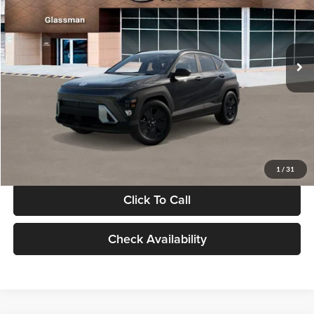
VIN:
KM8HF3AB5VU508270
Stock:
VU508270
Model:
KNJAF2J6W5A5
Less
Int.
In Stock
MSRP:
$28,840
Documentation Fee:
+$280
Electronic Filing Fee
+$24
Glassman Price
$29,144
1
/
31
Click To Call
Check Availability