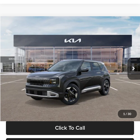
Compare Vehicle
$30,089
2027
Kia Seltos
S
GLASSMAN PRICE
Glassman Kia
VIN:
KNDELCD34V5012214
Stock:
V5012214
Model:
KAC2435
Less
Ext.
Int.
DS
MSRP
$29,785
Documentation Fee:
+$280
Electronic Filing Fee
+$24
Glassman Price
$30,089
1
/
30
Click To Call