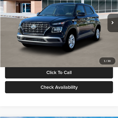
VIN:
KMHRB8A30TU480512
Stock:
TU480512
Model:
VN0AFD56W5A5
Less
Ext.
Int.
In Stock
MSRP:
$22,770
Documentation Fee:
+$280
Electronic Filing Fee
+$24
Glassman Price
$23,074
1
/
30
Click To Call
Check Availability