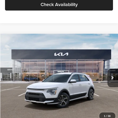
Check Availability
Compare Vehicle
$30,119
2026
Kia Niro
LX
GLASSMAN PRICE
Glassman Kia
VIN:
KNDCP3LE0T5378540
Stock:
T5378540
Model:
GAH4225
Less
Ext.
Int.
DS
MSRP
$29,815
Documentation Fee:
+$280
Electronic Filing Fee
+$24
Glassman Price
$30,119
1
/
38