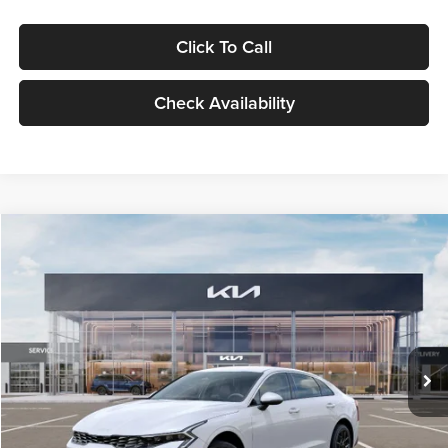
Click To Call
Check Availability
Compare Vehicle
$29,734
2026
Kia K5
LXS
GLASSMAN PRICE
Glassman Kia
VIN:
KNAG24J77T5490405
Stock:
T5490405
Model:
LAC4234
Less
Ext.
Int.
DS
MSRP
$29,430
Documentation Fee:
+$280
Electronic Filing Fee
+$24