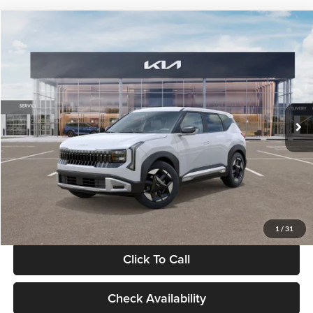
Compare Vehicle
$28,834
2027
Kia Seltos
S
GLASSMAN PRICE
Glassman Kia
VIN:
KNDEL3D33V5021812
Stock:
V5021812
Model:
KAC2235
Less
Ext.
Int.
In Stock
MSRP
$28,530
Documentation Fee:
+$280
Electronic Filing Fee
+$24
Glassman Price
$28,834
1
/
31
Click To Call
Check Availability