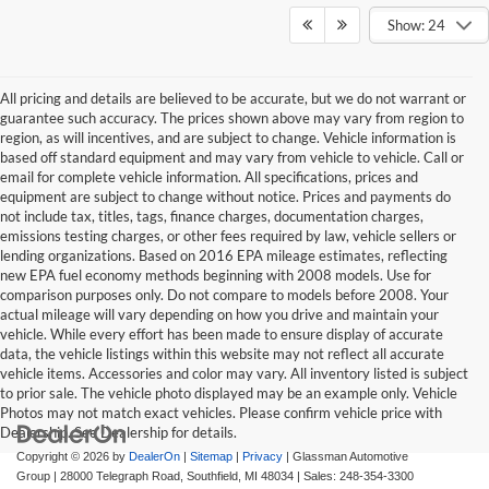
Show: 24
All pricing and details are believed to be accurate, but we do not warrant or
guarantee such accuracy. The prices shown above may vary from region to
region, as will incentives, and are subject to change. Vehicle information is
based off standard equipment and may vary from vehicle to vehicle. Call or
email for complete vehicle information. All specifications, prices and
equipment are subject to change without notice. Prices and payments do
not include tax, titles, tags, finance charges, documentation charges,
emissions testing charges, or other fees required by law, vehicle sellers or
lending organizations. Based on 2016 EPA mileage estimates, reflecting
new EPA fuel economy methods beginning with 2008 models. Use for
comparison purposes only. Do not compare to models before 2008. Your
actual mileage will vary depending on how you drive and maintain your
vehicle. While every effort has been made to ensure display of accurate
data, the vehicle listings within this website may not reflect all accurate
vehicle items. Accessories and color may vary. All inventory listed is subject
to prior sale. The vehicle photo displayed may be an example only. Vehicle
Photos may not match exact vehicles. Please confirm vehicle price with
Dealership. See Dealership for details.
Copyright © 2026
by
DealerOn
|
Sitemap
|
Privacy
| Glassman Automotive
Group
|
28000 Telegraph Road,
Southfield,
MI
48034
| Sales:
248-354-3300