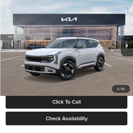
Compare Vehicle
$28,834
2027
Kia Seltos
S
GLASSMAN PRICE
Glassman Kia
VIN:
KNDEL3D33V5021812
Stock:
V5021812
Model:
KAC2235
Less
Ext.
Int.
In Stock
MSRP
$28,530
Documentation Fee:
+$280
Electronic Filing Fee
+$24
Glassman Price
$28,834
1
/
31
Click To Call
Check Availability