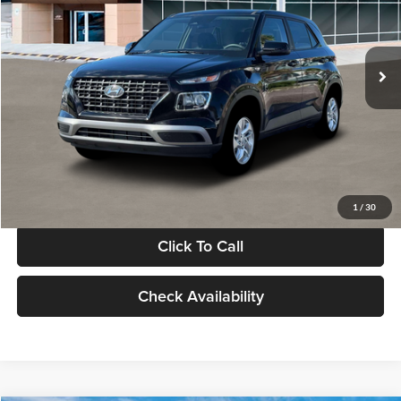
VIN:
KMHRB8A30TU480512
Stock:
TU480512
Model:
VN0AFD56W5A5
Less
Ext.
Int.
In Stock
MSRP:
$22,770
Documentation Fee:
+$280
Electronic Filing Fee
+$24
Glassman Price
$23,074
1
/
30
Click To Call
Check Availability