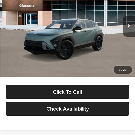
VIN:
KM8HFCAB4TU422686
Stock:
TU422686
Model:
KNJAA2J6W5A5
Less
Ext.
Int.
In Stock
MSRP:
$30,645
Dealer Discount
-$1,000
Documentation Fee:
+$280
Electronic Filing Fee
+$24
Glassman Price
$29,949
1
/
28
Click To Call
Check Availability