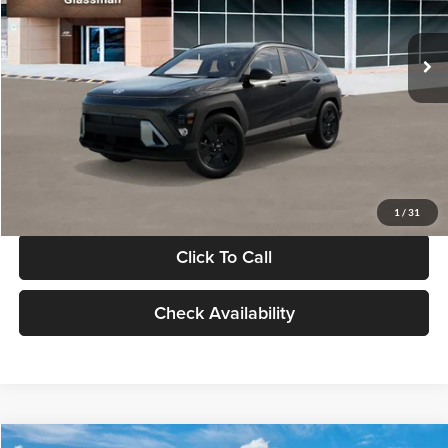
Less
Int.
In Stock
MSRP:
$28,840
Documentation Fee:
+$280
Electronic Filing Fee
+$24
Glassman Price
$29,144
1
/
31
Click To Call
Check Availability