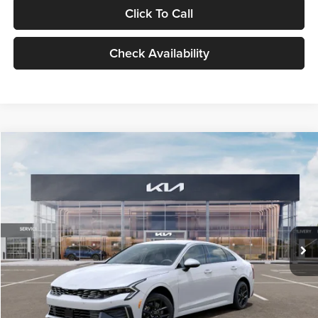
Click To Call
Check Availability
Compare Vehicle
$29,734
2026
Kia K5
LXS
GLASSMAN PRICE
Glassman Kia
VIN:
KNAG24J77T5490405
Stock:
T5490405
Model:
LAC4234
Less
Ext.
Int.
DS
MSRP
$29,430
Documentation Fee:
+$280
Electronic Filing Fee
+$24