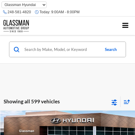
Phone
Number
248-581-4820
Today:
9:00AM - 8:00PM
Location
Search
Showing all 599 vehicles
Compare Vehicle
$23,074
2026
Hyundai Venue
SE
GLASSMAN PRICE
Glassman Hyundai