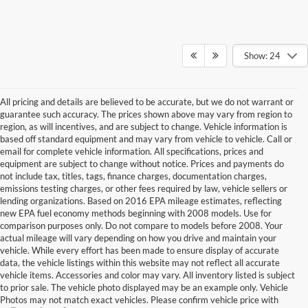
Show: 24
All pricing and details are believed to be accurate, but we do not warrant or
guarantee such accuracy. The prices shown above may vary from region to
region, as will incentives, and are subject to change. Vehicle information is
based off standard equipment and may vary from vehicle to vehicle. Call or
email for complete vehicle information. All specifications, prices and
equipment are subject to change without notice. Prices and payments do
not include tax, titles, tags, finance charges, documentation charges,
emissions testing charges, or other fees required by law, vehicle sellers or
lending organizations. Based on 2016 EPA mileage estimates, reflecting
new EPA fuel economy methods beginning with 2008 models. Use for
comparison purposes only. Do not compare to models before 2008. Your
actual mileage will vary depending on how you drive and maintain your
vehicle. While every effort has been made to ensure display of accurate
data, the vehicle listings within this website may not reflect all accurate
vehicle items. Accessories and color may vary. All inventory listed is subject
to prior sale. The vehicle photo displayed may be an example only. Vehicle
Photos may not match exact vehicles. Please confirm vehicle price with