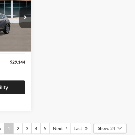
ICE
ock:
VU509712
$28,840
+$280
Int.
+$24
$29,144
lity
v
1
2
3
4
5
Next
Last
Show: 24