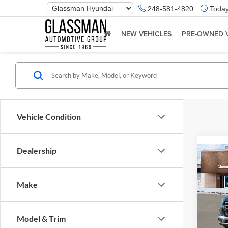
Phone
248-581-4820
Today
Number
Location
NEW VEHICLES
PRE-OWNED 
Vehicle Condition
Dealership
Co
2026
Make
Glas
VIN:
K
Model & Trim
Model:
MSRP: