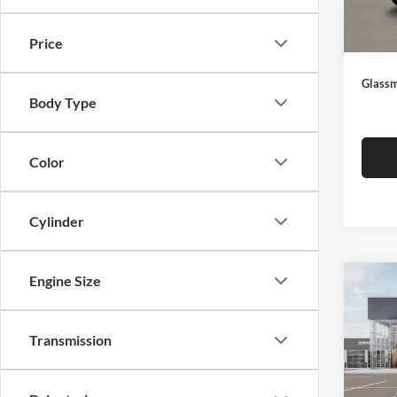
Docume
In Sto
Electro
Price
Glassm
Body Type
Color
Cylinder
Engine Size
Co
$19
2026
SAVI
Transmission
Pric
Glas
MSRP