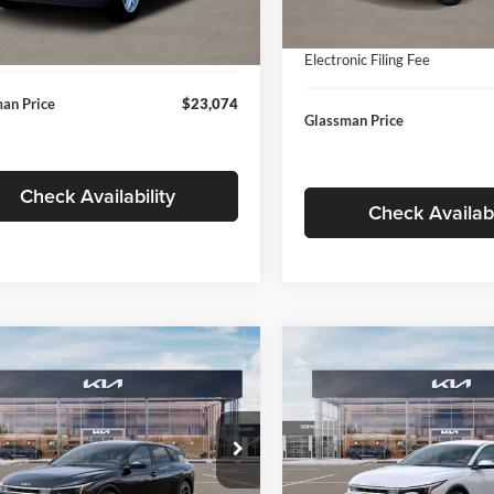
In Stock
ntation Fee:
+$280
Ext.
Int.
ck
Documentation Fee:
nic Filing Fee
+$24
Electronic Filing Fee
an Price
$23,074
Glassman Price
Check Availability
Check Availabi
mpare Vehicle
Compare Vehicle
$26,039
6
$196
Kia K4
EX
2026
Kia K4
EX
GLASSMAN PRICE
GLAS
NGS
SAVINGS
Less
Less
e Drop
Price Drop
sman Kia
Glassman Kia
$26,235
MSRP