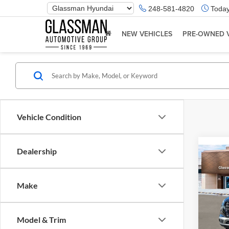
Phone
248-581-4820
Today
Number
Location
NEW VEHICLES
PRE-OWNED 
Vehicle Condition
Dealership
Co
2026
Make
Glas
VIN:
K
Model & Trim
Model:
MSRP: