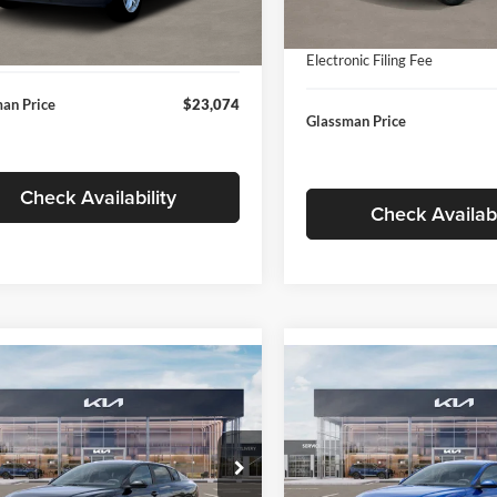
In Stock
ntation Fee:
+$280
Ext.
Int.
ck
Documentation Fee:
nic Filing Fee
+$24
Electronic Filing Fee
an Price
$23,074
Glassman Price
Check Availability
Check Availabi
mpare Vehicle
Compare Vehicle
$24,939
$24,93
Kia K4
LXS
2026
Kia K4
LXS
GLASSMAN PRICE
GLASSMAN PR
Less
Less
sman Kia
Glassman Kia
KPFT4DE1TE371498
Stock:
TE371498
VIN:
3KPFT4DE0TE398272
Stoc