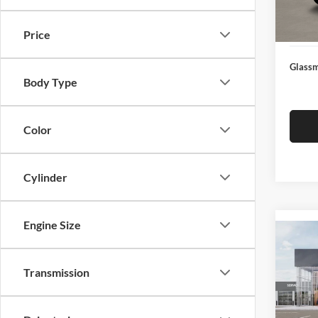
Docume
In Sto
Electro
Price
Glassm
Body Type
Color
Cylinder
Engine Size
Co
2026
Transmission
Glas
VIN:
3