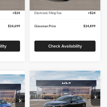
Ext.
Int.
Ext.
Int.
In Stock
+$280
Documentation Fee:
+$280
+$24
Electronic Filing Fee
+$24
$24,699
Glassman Price
$24,899
lity
Check Availability
Compare Vehicle
$26,039
$196
9
2026
Kia K4
EX
GLASSMAN PRICE
SAVINGS
ICE
Less
Price Drop
Glassman Kia
k:
TE398272
MSRP
$26,235