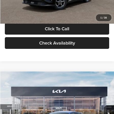
Glassman Price
$24,939
1
/
38
Click To Call
Check Availability
Compare Vehicle
$24,939
2026
Kia K4
LXS
GLASSMAN PRICE
Glassman Kia
VIN:
3KPFT4DE0TE398272
Stock:
TE398272
Model:
2AC3224
Less
Ext.
Int.
In Stock
MSRP
$24,635