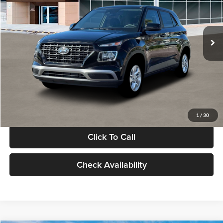
VIN:
KMHRB8A30TU480512
Stock:
TU480512
Model:
VN0AFD56W5A5
Less
Ext.
Int.
In Stock
MSRP:
$22,770
Documentation Fee:
+$280
Electronic Filing Fee
+$24
Glassman Price
$23,074
1
/
30
Click To Call
Check Availability