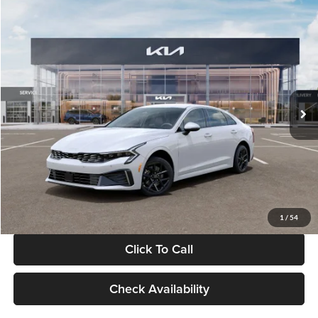
Compare Vehicle
$29,734
2026
Kia K5
LXS
GLASSMAN PRICE
Glassman Kia
VIN:
KNAG24J77T5490405
Stock:
T5490405
Model:
LAC4234
Less
Ext.
Int.
DS
MSRP
$29,430
Documentation Fee:
+$280
Electronic Filing Fee
+$24
Glassman Price
$29,734
1
/
54
Click To Call
Check Availability