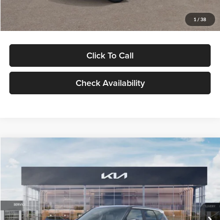
Glassman Price
$29,992
1
/
38
Click To Call
Check Availability
Compare Vehicle
$30,089
2027
Kia Seltos
S
GLASSMAN PRICE
Glassman Kia
VIN:
KNDELCD34V5012214
Stock:
V5012214
Model:
KAC2435
Less
Ext.
Int.
DS
MSRP
$29,785