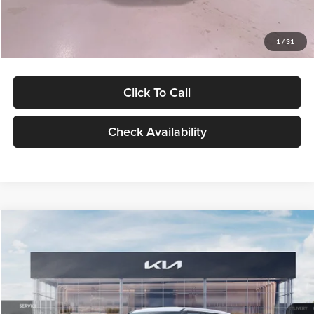
Glassman Price
$27,299
1
/
31
Click To Call
Check Availability
Compare Vehicle
$27,309
2027
Kia Seltos
LX
GLASSMAN PRICE
Glassman Kia
VIN:
KNDEB3D3XV5021860
Stock:
V5021860
Model:
KAC2225
Less
Ext.
Int.
In Stock