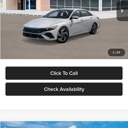
Ext.
Int.
In Stock
MSRP:
$29,545
Dealer Discount
-$1,000
Documentation Fee:
+$280
Electronic Filing Fee
+$24
Glassman Price
$28,849
1
/
29
Click To Call
Check Availability