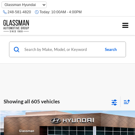
Phone
Number
248-581-4820
Today:
10:00AM - 4:00PM
Location
Search
Showing all 605 vehicles
Compare Vehicle
$23,074
2026
Hyundai Venue
SE
GLASSMAN PRICE
Glassman Hyundai