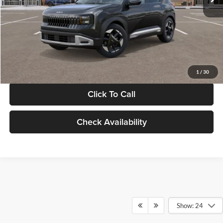
Documentation Fee:
+$280
Electronic Filing Fee
+$24
Glassman Price
$30,089
1
/
30
Click To Call
Check Availability
Show: 24