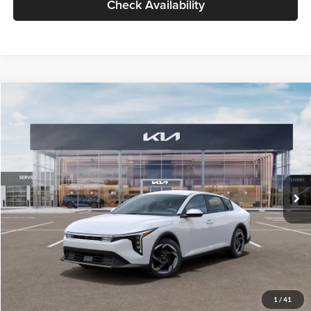
Check Availability
Compare Vehicle
$26,434
2026
Kia K4
EX
GLASSMAN PRICE
Glassman Kia
VIN:
3KPFU4DE6TE399150
Stock:
TE399150
Model:
2AC3244
Less
Ext.
Int.
In Stock
MSRP
$26,130
Documentation Fee:
+$280
Electronic Filing Fee
+$24
Glassman Price
$26,434
1
/
41