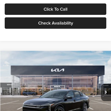
Click To Call
Check Availability
Compare Vehicle
$24,939
2026
Kia K4
LXS
GLASSMAN PRICE
Glassman Kia
VIN:
3KPFT4DE1TE371498
Stock:
TE371498
Model:
2AC3224
Less
Ext.
Int.
DS
MSRP
$24,635
Documentation Fee:
+$280
Electronic Filing Fee
+$24