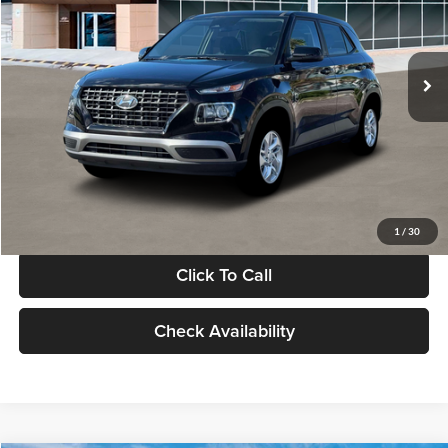
VIN:
KMHRB8A30TU480512
Stock:
TU480512
Model:
VN0AFD56W5A5
Less
Ext.
Int.
In Stock
MSRP:
$22,770
Documentation Fee:
+$280
Electronic Filing Fee
+$24
Glassman Price
$23,074
1
/
30
Click To Call
Check Availability