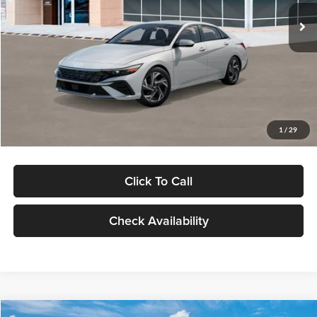
Ext.
Int.
In Stock
MSRP:
$29,545
Dealer Discount
-$1,000
Documentation Fee:
+$280
Electronic Filing Fee
+$24
Glassman Price
$28,849
1
/
29
Click To Call
Check Availability