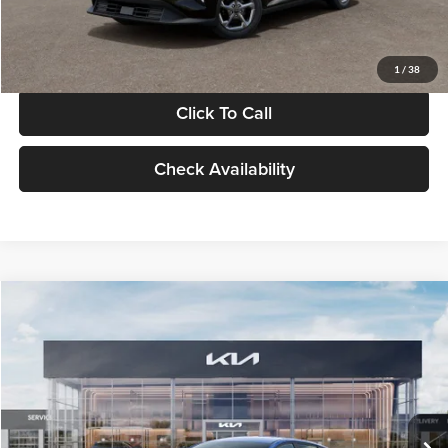
Glassman Price
$24,939
1
/
38
Click To Call
Check Availability
Compare Vehicle
$24,939
2026
Kia K4
LXS
GLASSMAN PRICE
Glassman Kia
VIN:
3KPFT4DE0TE398272
Stock:
TE398272
Model:
2AC3224
Less
Ext.
Int.
In Stock
MSRP
$24,635