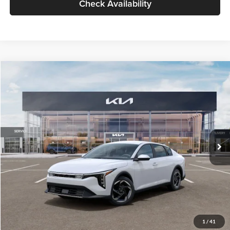
Check Availability
Compare Vehicle
$26,434
2026
Kia K4
EX
GLASSMAN PRICE
Glassman Kia
VIN:
3KPFU4DE6TE399150
Stock:
TE399150
Model:
2AC3244
Less
Ext.
Int.
In Stock
MSRP
$26,130
Documentation Fee:
+$280
Electronic Filing Fee
+$24
Glassman Price
$26,434
1
/
41