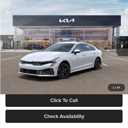
Compare Vehicle
$29,734
2026
Kia K5
LXS
GLASSMAN PRICE
Glassman Kia
VIN:
KNAG24J77T5490405
Stock:
T5490405
Model:
LAC4234
Less
Ext.
Int.
DS
MSRP
$29,430
Documentation Fee:
+$280
Electronic Filing Fee
+$24
Glassman Price
$29,734
1
/
54
Click To Call
Check Availability