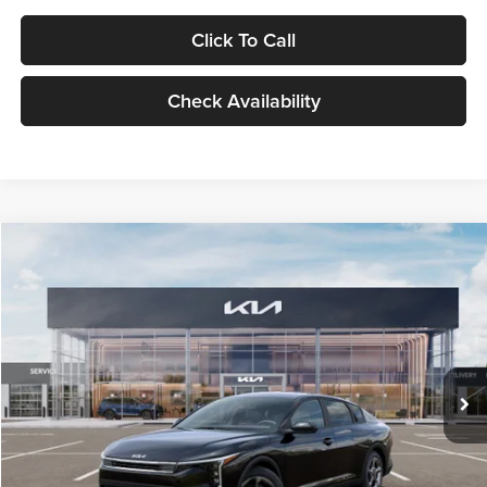
Click To Call
Check Availability
Compare Vehicle
$24,939
2026
Kia K4
LXS
GLASSMAN PRICE
Glassman Kia
VIN:
3KPFT4DE1TE371498
Stock:
TE371498
Model:
2AC3224
Less
Ext.
Int.
DS
MSRP
$24,635
Documentation Fee:
+$280
Electronic Filing Fee
+$24