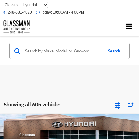
Phone
Number
248-581-4820
Today:
10:00AM - 4:00PM
Location
Search
Showing all 605 vehicles
Compare Vehicle
$23,074
2026
Hyundai Venue
SE
GLASSMAN PRICE
Glassman Hyundai