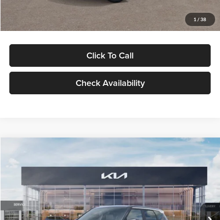
Glassman Price
$29,992
1
/
38
Click To Call
Check Availability
Compare Vehicle
$30,089
2027
Kia Seltos
S
GLASSMAN PRICE
Glassman Kia
VIN:
KNDELCD34V5012214
Stock:
V5012214
Model:
KAC2435
Less
Ext.
Int.
DS
MSRP
$29,785