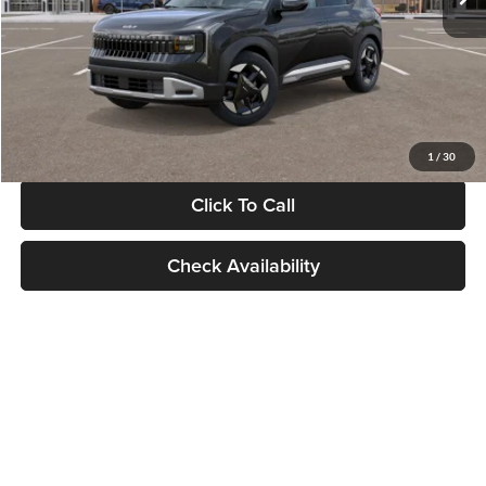
Documentation Fee:
+$280
Electronic Filing Fee
+$24
Glassman Price
$30,089
1
/
30
Click To Call
Check Availability
Show: 24