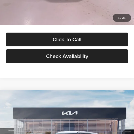
Glassman Price
$27,299
1
/
31
Click To Call
Check Availability
Compare Vehicle
$27,309
2027
Kia Seltos
LX
GLASSMAN PRICE
Glassman Kia
VIN:
KNDEB3D3XV5021860
Stock:
V5021860
Model:
KAC2225
Less
Ext.
Int.
In Stock