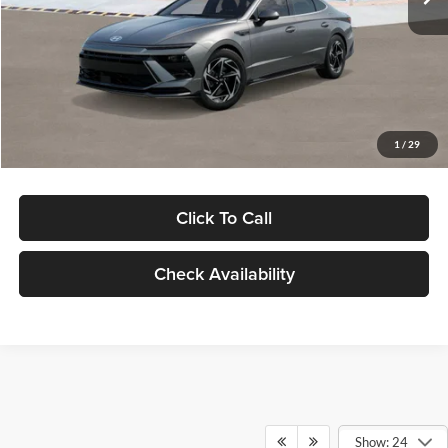
Dealer Discount
-$1,000
Documentation Fee:
+$280
Electronic Filing Fee
+$24
Glassman Price
$30,139
1
/
29
Click To Call
Check Availability
Show: 24