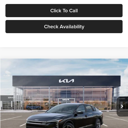
Click To Call
Check Availability
Compare Vehicle
$24,939
2026
Kia K4
LXS
GLASSMAN PRICE
Glassman Kia
VIN:
3KPFT4DE1TE371498
Stock:
TE371498
Model:
2AC3224
Less
Ext.
Int.
DS
MSRP
$24,635
Documentation Fee:
+$280
Electronic Filing Fee
+$24