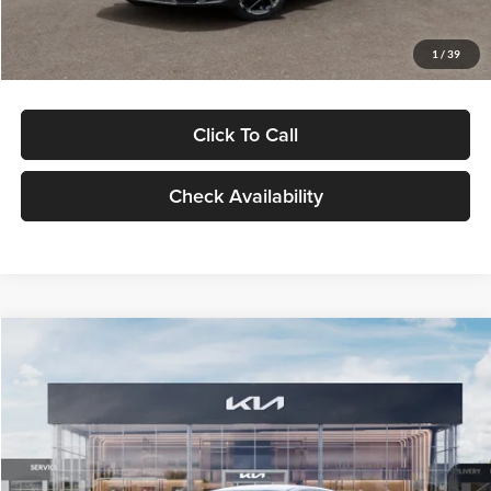
Glassman Price
$29,434
1
/
39
Click To Call
Check Availability
Compare Vehicle
$29,734
2026
Kia K5
LXS
GLASSMAN PRICE
Glassman Kia
VIN:
KNAG24J77T5490405
Stock:
T5490405
Model:
LAC4234
Less
Ext.
Int.
DS
MSRP
$29,430