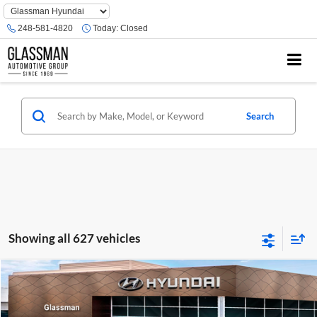
Phone
Number
248-581-4820
Today:
Closed
Location
Search
Showing all 627 vehicles
Compare Vehicle
$23,074
2026
Hyundai Venue
SE
GLASSMAN PRICE
Glassman Hyundai