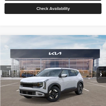
Check Availability
Compare Vehicle
$27,309
2027
Kia Seltos
LX
GLASSMAN PRICE
Glassman Kia
VIN:
KNDEB3D3XV5021860
Stock:
V5021860
Model:
KAC2225
Less
Ext.
Int.
In Stock
MSRP
$27,005
Documentation Fee:
+$280
Electronic Filing Fee
+$24
Glassman Price
$27,309