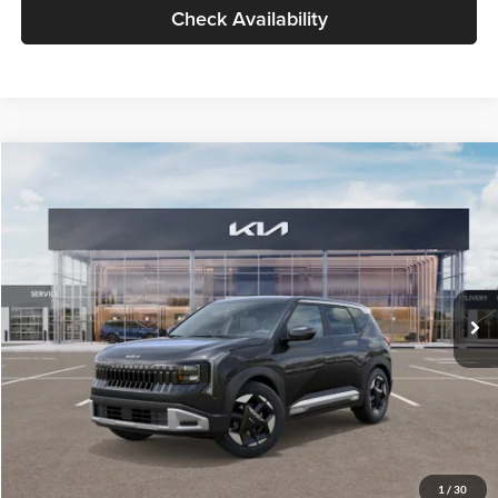
Check Availability
Compare Vehicle
$30,089
2027
Kia Seltos
S
GLASSMAN PRICE
Glassman Kia
VIN:
KNDELCD34V5012214
Stock:
V5012214
Model:
KAC2435
Less
Ext.
Int.
DS
MSRP
$29,785
Documentation Fee:
+$280
Electronic Filing Fee
+$24
Glassman Price
$30,089
1
/
30