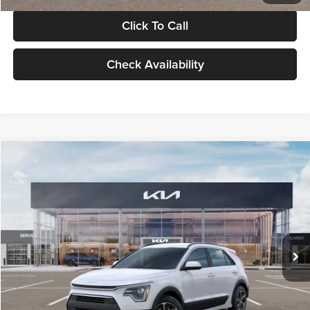
Click To Call
Check Availability
Compare Vehicle
$30,119
2026
Kia Niro
LX
GLASSMAN PRICE
Glassman Kia
VIN:
KNDCP3LE0T5378540
Stock:
T5378540
Model:
GAH4225
Less
Ext.
Int.
DS
MSRP
$29,815
Documentation Fee:
+$280
Electronic Filing Fee
+$24