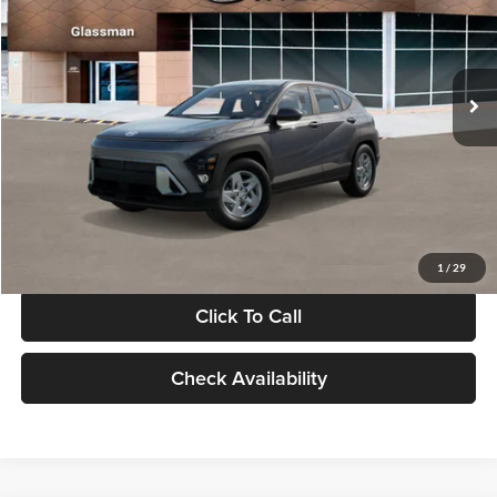
VIN:
KM8HACAB7VU509712
Stock:
VU509712
Model:
KN0AA2J6W5A5
Less
Int.
In Stock
MSRP:
$28,840
Documentation Fee:
+$280
Electronic Filing Fee
+$24
Glassman Price
$29,144
1
/
29
Click To Call
Check Availability