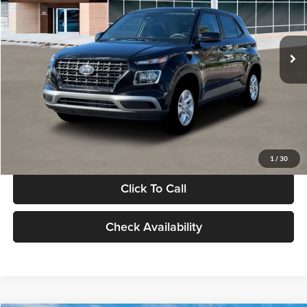
VIN:
KMHRB8A30TU480512
Stock:
TU480512
Model:
VN0AFD56W5A5
Less
Ext.
Int.
In Stock
MSRP:
$22,770
Documentation Fee:
+$280
Electronic Filing Fee
+$24
Glassman Price
$23,074
1
/
30
Click To Call
Check Availability