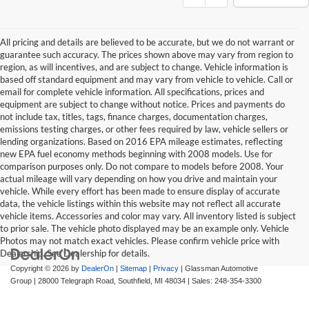
All pricing and details are believed to be accurate, but we do not warrant or
guarantee such accuracy. The prices shown above may vary from region to
region, as will incentives, and are subject to change. Vehicle information is
based off standard equipment and may vary from vehicle to vehicle. Call or
email for complete vehicle information. All specifications, prices and
equipment are subject to change without notice. Prices and payments do
not include tax, titles, tags, finance charges, documentation charges,
emissions testing charges, or other fees required by law, vehicle sellers or
lending organizations. Based on 2016 EPA mileage estimates, reflecting
new EPA fuel economy methods beginning with 2008 models. Use for
comparison purposes only. Do not compare to models before 2008. Your
actual mileage will vary depending on how you drive and maintain your
vehicle. While every effort has been made to ensure display of accurate
data, the vehicle listings within this website may not reflect all accurate
vehicle items. Accessories and color may vary. All inventory listed is subject
to prior sale. The vehicle photo displayed may be an example only. Vehicle
Photos may not match exact vehicles. Please confirm vehicle price with
Dealership. See Dealership for details.
Copyright © 2026
by
DealerOn
|
Sitemap
|
Privacy
| Glassman Automotive
Group
|
28000 Telegraph Road,
Southfield,
MI
48034
| Sales:
248-354-3300