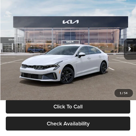
Compare Vehicle
$29,734
2026
Kia K5
LXS
GLASSMAN PRICE
Glassman Kia
VIN:
KNAG24J77T5490405
Stock:
T5490405
Model:
LAC4234
Less
Ext.
Int.
DS
MSRP
$29,430
Documentation Fee:
+$280
Electronic Filing Fee
+$24
Glassman Price
$29,734
1
/
54
Click To Call
Check Availability