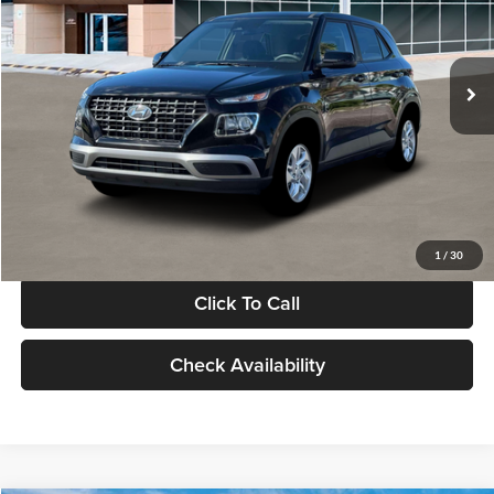
VIN:
KMHRB8A30TU480512
Stock:
TU480512
Model:
VN0AFD56W5A5
Less
Ext.
Int.
In Stock
MSRP:
$22,770
Documentation Fee:
+$280
Electronic Filing Fee
+$24
Glassman Price
$23,074
1
/
30
Click To Call
Check Availability