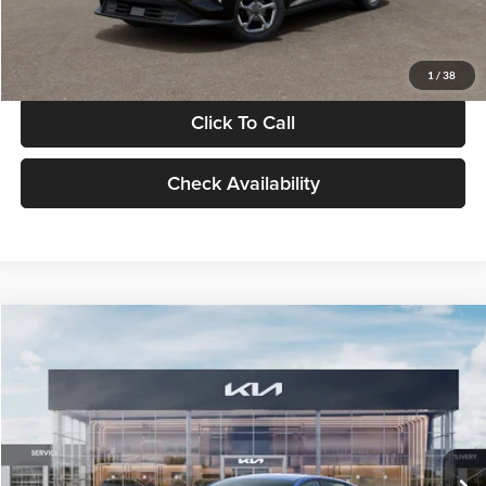
Glassman Price
$24,939
1
/
38
Click To Call
Check Availability
Compare Vehicle
$24,939
2026
Kia K4
LXS
GLASSMAN PRICE
Glassman Kia
VIN:
3KPFT4DE0TE398272
Stock:
TE398272
Model:
2AC3224
Less
Ext.
Int.
In Stock
MSRP
$24,635