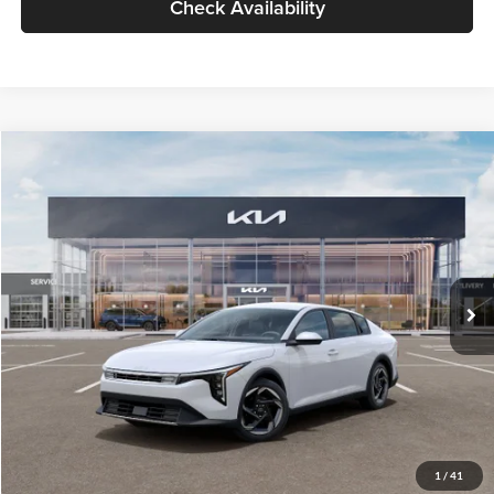
Check Availability
Compare Vehicle
$26,434
2026
Kia K4
EX
GLASSMAN PRICE
Glassman Kia
VIN:
3KPFU4DE6TE399150
Stock:
TE399150
Model:
2AC3244
Less
Ext.
Int.
In Stock
MSRP
$26,130
Documentation Fee:
+$280
Electronic Filing Fee
+$24
Glassman Price
$26,434
1
/
41