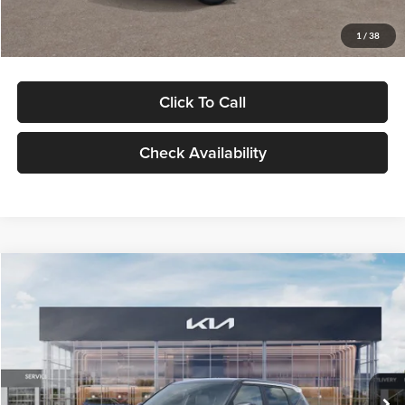
Glassman Price
$29,992
1
/
38
Click To Call
Check Availability
Compare Vehicle
$30,089
2027
Kia Seltos
S
GLASSMAN PRICE
Glassman Kia
VIN:
KNDELCD34V5012214
Stock:
V5012214
Model:
KAC2435
Less
Ext.
Int.
DS
MSRP
$29,785