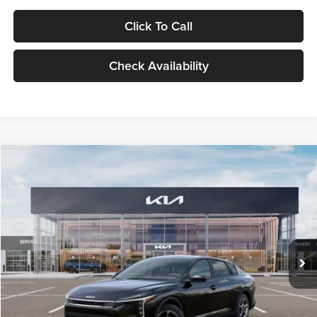
Click To Call
Check Availability
Compare Vehicle
$24,939
2026
Kia K4
LXS
GLASSMAN PRICE
Glassman Kia
VIN:
3KPFT4DE1TE371498
Stock:
TE371498
Model:
2AC3224
Less
Ext.
Int.
DS
MSRP
$24,635
Documentation Fee:
+$280
Electronic Filing Fee
+$24