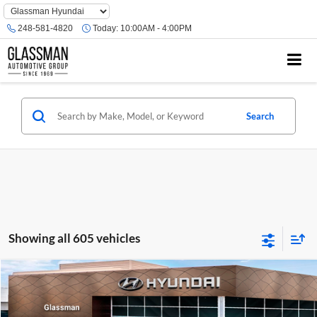
Phone
Number
248-581-4820
Today:
10:00AM - 4:00PM
Location
Search
Showing all 605 vehicles
Compare Vehicle
$23,074
2026
Hyundai Venue
SE
GLASSMAN PRICE
Glassman Hyundai