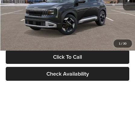
Documentation Fee:
+$280
Electronic Filing Fee
+$24
Glassman Price
$30,089
1
/
30
Click To Call
Check Availability
Show: 24