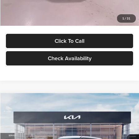
Glassman Price
$27,299
1
/
31
Click To Call
Check Availability
Compare Vehicle
$27,309
2027
Kia Seltos
LX
GLASSMAN PRICE
Glassman Kia
VIN:
KNDEB3D3XV5021860
Stock:
V5021860
Model:
KAC2225
Less
Ext.
Int.
In Stock