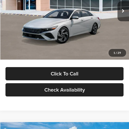
Ext.
Int.
In Stock
MSRP:
$29,545
Dealer Discount
-$1,000
Documentation Fee:
+$280
Electronic Filing Fee
+$24
Glassman Price
$28,849
1
/
29
Click To Call
Check Availability