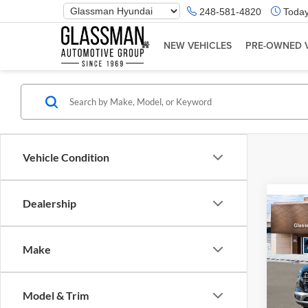
Phone
248-581-4820
Today
Number
Location
NEW VEHICLES
PRE-OWNED 
Vehicle Condition
Dealership
Co
2026
Make
Glas
VIN:
K
Model & Trim
Model:
MSRP: