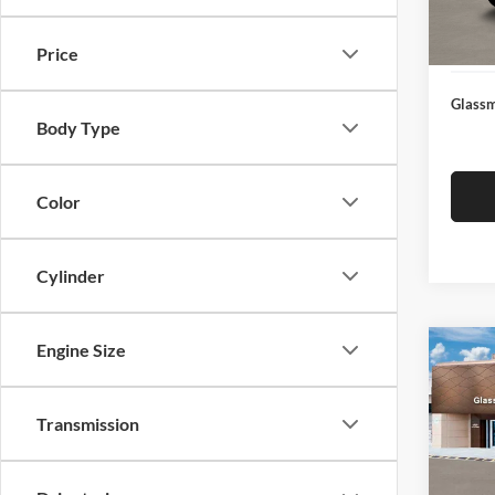
Docume
In Sto
Electro
Price
Glassm
Body Type
Color
Cylinder
Engine Size
Co
$14
2026
SEL
SAVI
Transmission
Glas
VIN:
K
Model:
MSRP: