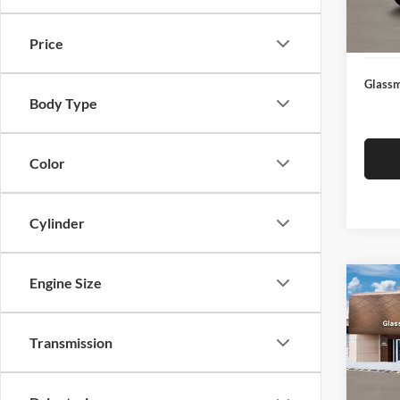
Docume
In Sto
Electro
Price
Glassm
Body Type
Color
Cylinder
Engine Size
Co
$14
2026
SEL
SAVI
Transmission
Glas
VIN:
K
Model:
MSRP: