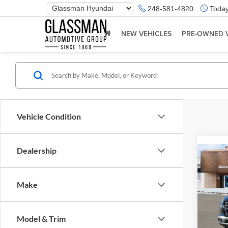
Phone
248-581-4820
Today
Number
Location
NEW VEHICLES
PRE-OWNED 
Vehicle Condition
Dealership
Co
2026
Make
Glas
VIN:
K
Model & Trim
Model:
MSRP: