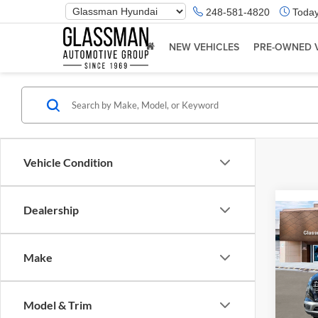
Phone
248-581-4820
Today
Number
Location
NEW VEHICLES
PRE-OWNED 
Vehicle Condition
Dealership
Co
2026
Make
Glas
VIN:
K
Model & Trim
Model:
MSRP: