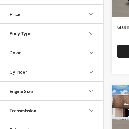
Docume
In Sto
Electro
Price
Glassm
Body Type
Color
Cylinder
Engine Size
Co
$14
2026
SEL
SAVI
Transmission
Glas
VIN:
K
Model:
MSRP: