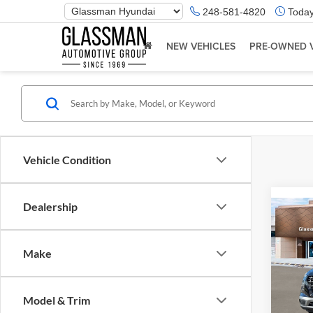
Phone
248-581-4820
Today
Number
Location
NEW VEHICLES
PRE-OWNED 
Vehicle Condition
Dealership
Co
2026
Make
Glas
VIN:
K
Model & Trim
Model:
MSRP: