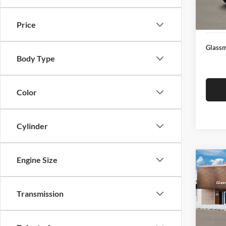
Docume
In Sto
Electro
Price
Glassm
Body Type
Color
Cylinder
Engine Size
Co
$14
2026
SEL
SAVI
Transmission
Glas
VIN:
K
Model:
MSRP: