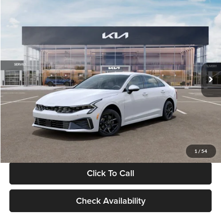
Compare Vehicle
$29,734
2026
Kia K5
LXS
GLASSMAN PRICE
Glassman Kia
VIN:
KNAG24J77T5490405
Stock:
T5490405
Model:
LAC4234
Less
Ext.
Int.
DS
MSRP
$29,430
Documentation Fee:
+$280
Electronic Filing Fee
+$24
Glassman Price
$29,734
1
/
54
Click To Call
Check Availability