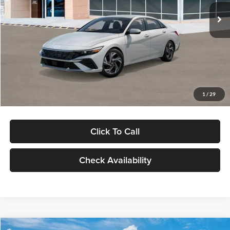
Ext.
Int.
In Stock
MSRP:
$29,545
Dealer Discount
-$1,000
Documentation Fee:
+$280
Electronic Filing Fee
+$24
Glassman Price
$28,849
1
/
29
Click To Call
Check Availability