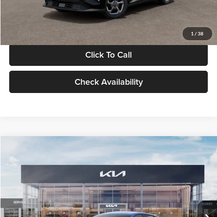
Glassman Price
$24,939
1
/
38
Click To Call
Check Availability
Compare Vehicle
$24,939
2026
Kia K4
LXS
GLASSMAN PRICE
Glassman Kia
VIN:
3KPFT4DE0TE398272
Stock:
TE398272
Model:
2AC3224
Less
Ext.
Int.
In Stock
MSRP
$24,635