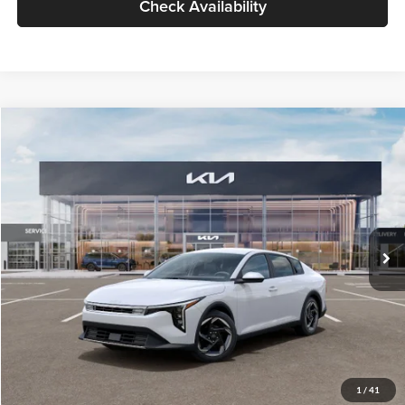
Check Availability
Compare Vehicle
$26,434
2026
Kia K4
EX
GLASSMAN PRICE
Glassman Kia
VIN:
3KPFU4DE6TE399150
Stock:
TE399150
Model:
2AC3244
Less
Ext.
Int.
In Stock
MSRP
$26,130
Documentation Fee:
+$280
Electronic Filing Fee
+$24
Glassman Price
$26,434
1
/
41