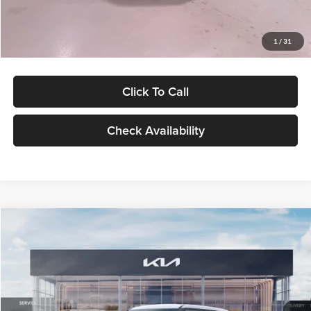
Glassman Price
$27,299
1
/
31
Click To Call
Check Availability
Compare Vehicle
$27,309
2027
Kia Seltos
LX
GLASSMAN PRICE
Glassman Kia
VIN:
KNDEB3D3XV5021860
Stock:
V5021860
Model:
KAC2225
Less
Ext.
Int.
In Stock