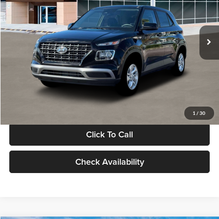
VIN:
KMHRB8A30TU480512
Stock:
TU480512
Model:
VN0AFD56W5A5
Less
Ext.
Int.
In Stock
MSRP:
$22,770
Documentation Fee:
+$280
Electronic Filing Fee
+$24
Glassman Price
$23,074
1
/
30
Click To Call
Check Availability