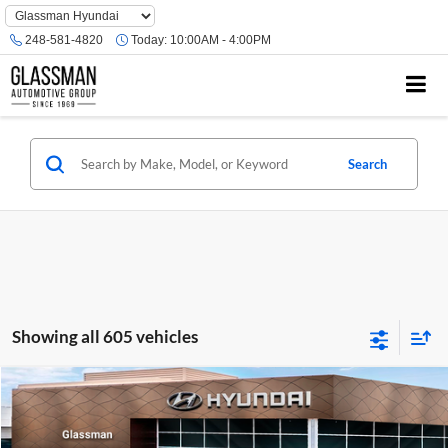
Phone
Number
248-581-4820
Today:
10:00AM - 4:00PM
Location
Search
Showing all 605 vehicles
Compare Vehicle
$23,074
2026
Hyundai Venue
SE
GLASSMAN PRICE
Glassman Hyundai