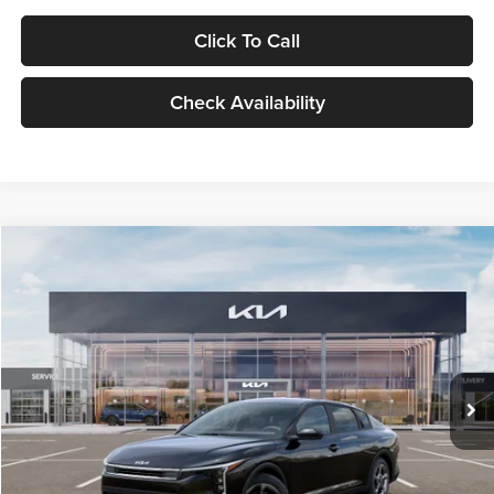
Click To Call
Check Availability
Compare Vehicle
$24,939
2026
Kia K4
LXS
GLASSMAN PRICE
Glassman Kia
VIN:
3KPFT4DE1TE371498
Stock:
TE371498
Model:
2AC3224
Less
Ext.
Int.
DS
MSRP
$24,635
Documentation Fee:
+$280
Electronic Filing Fee
+$24