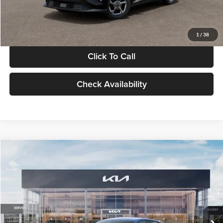
Glassman Price
$24,939
1
/
38
Click To Call
Check Availability
Compare Vehicle
$24,939
2026
Kia K4
LXS
GLASSMAN PRICE
Glassman Kia
VIN:
3KPFT4DE0TE398272
Stock:
TE398272
Model:
2AC3224
Less
Ext.
Int.
In Stock
MSRP
$24,635