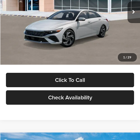
Ext.
Int.
In Stock
MSRP:
$29,545
Dealer Discount
-$1,000
Documentation Fee:
+$280
Electronic Filing Fee
+$24
Glassman Price
$28,849
1
/
29
Click To Call
Check Availability