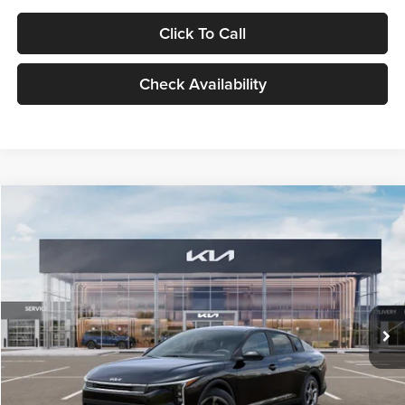
Click To Call
Check Availability
Compare Vehicle
$24,939
2026
Kia K4
LXS
GLASSMAN PRICE
Glassman Kia
VIN:
3KPFT4DE1TE371498
Stock:
TE371498
Model:
2AC3224
Less
Ext.
Int.
DS
MSRP
$24,635
Documentation Fee:
+$280
Electronic Filing Fee
+$24