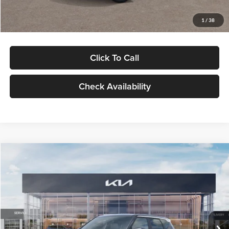
Glassman Price
$29,992
1
/
38
Click To Call
Check Availability
Compare Vehicle
$30,089
2027
Kia Seltos
S
GLASSMAN PRICE
Glassman Kia
VIN:
KNDELCD34V5012214
Stock:
V5012214
Model:
KAC2435
Less
Ext.
Int.
DS
MSRP
$29,785