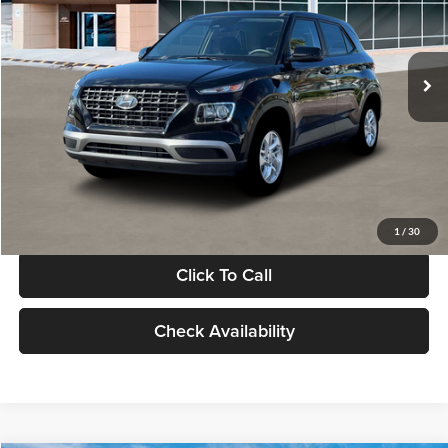
VIN:
KMHRB8A30TU480512
Stock:
TU480512
Model:
VN0AFD56W5A5
Less
Ext.
Int.
In Stock
MSRP:
$22,770
Documentation Fee:
+$280
Electronic Filing Fee
+$24
Glassman Price
$23,074
1
/
30
Click To Call
Check Availability