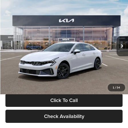
Compare Vehicle
$29,734
2026
Kia K5
LXS
GLASSMAN PRICE
Glassman Kia
VIN:
KNAG24J77T5490405
Stock:
T5490405
Model:
LAC4234
Less
Ext.
Int.
DS
MSRP
$29,430
Documentation Fee:
+$280
Electronic Filing Fee
+$24
Glassman Price
$29,734
1
/
54
Click To Call
Check Availability