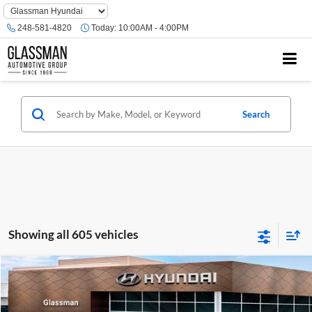
Phone
Number
248-581-4820
Today:
10:00AM - 4:00PM
Location
Search
Showing all 605 vehicles
Compare Vehicle
$23,074
2026
Hyundai Venue
SE
GLASSMAN PRICE
Glassman Hyundai