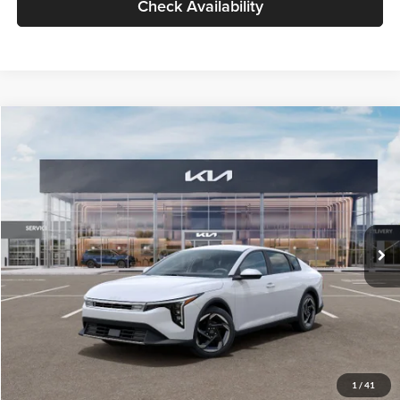
Check Availability
Compare Vehicle
$26,434
2026
Kia K4
EX
GLASSMAN PRICE
Glassman Kia
VIN:
3KPFU4DE6TE399150
Stock:
TE399150
Model:
2AC3244
Less
Ext.
Int.
In Stock
MSRP
$26,130
Documentation Fee:
+$280
Electronic Filing Fee
+$24
Glassman Price
$26,434
1
/
41