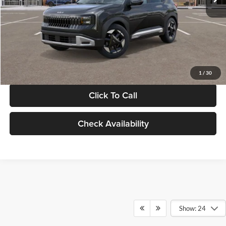
Documentation Fee:
+$280
Electronic Filing Fee
+$24
Glassman Price
$30,089
1
/
30
Click To Call
Check Availability
Show: 24