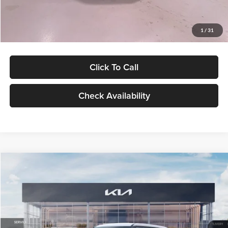
Glassman Price
$27,299
1
/
31
Click To Call
Check Availability
Compare Vehicle
$27,309
2027
Kia Seltos
LX
GLASSMAN PRICE
Glassman Kia
VIN:
KNDEB3D3XV5021860
Stock:
V5021860
Model:
KAC2225
Less
Ext.
Int.
In Stock