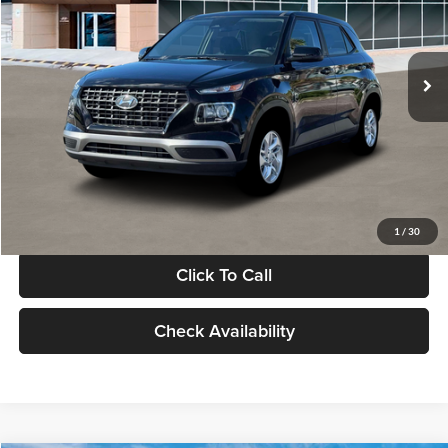
VIN:
KMHRB8A30TU480512
Stock:
TU480512
Model:
VN0AFD56W5A5
Less
Ext.
Int.
In Stock
MSRP:
$22,770
Documentation Fee:
+$280
Electronic Filing Fee
+$24
Glassman Price
$23,074
1
/
30
Click To Call
Check Availability