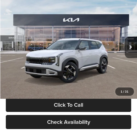
Compare Vehicle
$28,834
2027
Kia Seltos
S
GLASSMAN PRICE
Glassman Kia
VIN:
KNDEL3D33V5021812
Stock:
V5021812
Model:
KAC2235
Less
Ext.
Int.
In Stock
MSRP
$28,530
Documentation Fee:
+$280
Electronic Filing Fee
+$24
Glassman Price
$28,834
1
/
31
Click To Call
Check Availability