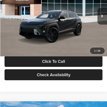
Less
Int.
In Stock
MSRP:
$28,840
Documentation Fee:
+$280
Electronic Filing Fee
+$24
Glassman Price
$29,144
1
/
28
Click To Call
Check Availability