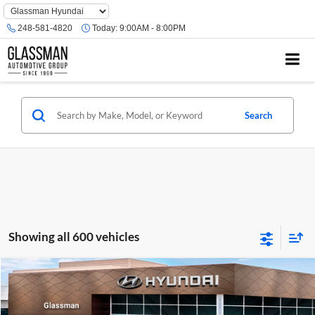
Phone
Number
248-581-4820
Today:
9:00AM - 8:00PM
Location
Search
Showing all 600 vehicles
Compare Vehicle
$23,074
2026
Hyundai Venue
SE
GLASSMAN PRICE
Glassman Hyundai