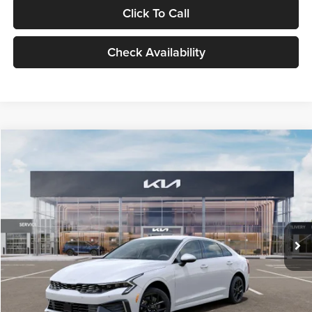
Click To Call
Check Availability
Compare Vehicle
$29,734
2026
Kia K5
LXS
GLASSMAN PRICE
Glassman Kia
VIN:
KNAG24J77T5490405
Stock:
T5490405
Model:
LAC4234
Less
Ext.
Int.
DS
MSRP
$29,430
Documentation Fee:
+$280
Electronic Filing Fee
+$24