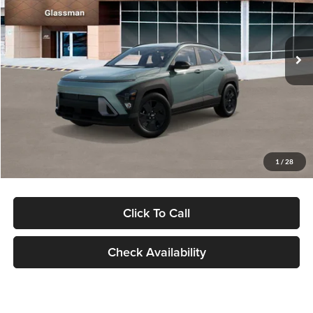
VIN:
KM8HFCAB4TU422686
Stock:
TU422686
Model:
KNJAA2J6W5A5
Less
Ext.
Int.
In Stock
MSRP:
$30,645
Dealer Discount
-$1,000
Documentation Fee:
+$280
Electronic Filing Fee
+$24
Glassman Price
$29,949
1
/
28
Click To Call
Check Availability