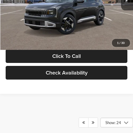
Documentation Fee:
+$280
Electronic Filing Fee
+$24
Glassman Price
$30,089
1
/
30
Click To Call
Check Availability
Show: 24