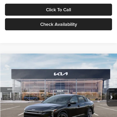
Click To Call
Check Availability
Compare Vehicle
$24,939
2026
Kia K4
LXS
GLASSMAN PRICE
Glassman Kia
VIN:
3KPFT4DE1TE371498
Stock:
TE371498
Model:
2AC3224
Less
Ext.
Int.
DS
MSRP
$24,635
Documentation Fee:
+$280
Electronic Filing Fee
+$24