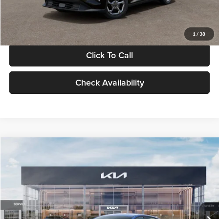
Glassman Price
$24,939
1
/
38
Click To Call
Check Availability
Compare Vehicle
$24,939
2026
Kia K4
LXS
GLASSMAN PRICE
Glassman Kia
VIN:
3KPFT4DE0TE398272
Stock:
TE398272
Model:
2AC3224
Less
Ext.
Int.
In Stock
MSRP
$24,635