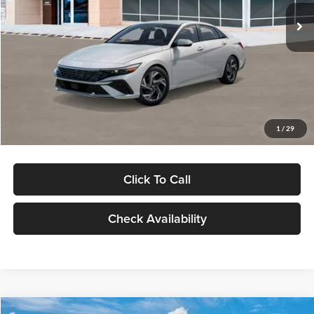
Ext.
Int.
In Stock
MSRP:
$29,545
Dealer Discount
-$1,000
Documentation Fee:
+$280
Electronic Filing Fee
+$24
Glassman Price
$28,849
1
/
29
Click To Call
Check Availability