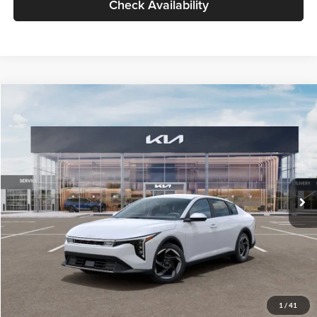
Check Availability
Compare Vehicle
$26,434
2026
Kia K4
EX
GLASSMAN PRICE
Glassman Kia
VIN:
3KPFU4DE6TE399150
Stock:
TE399150
Model:
2AC3244
Less
Ext.
Int.
In Stock
MSRP
$26,130
Documentation Fee:
+$280
Electronic Filing Fee
+$24
Glassman Price
$26,434
1
/
41