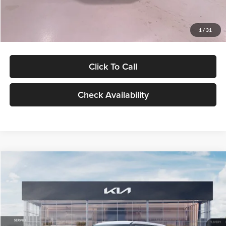
Glassman Price
$27,299
1
/
31
Click To Call
Check Availability
Compare Vehicle
$27,309
2027
Kia Seltos
LX
GLASSMAN PRICE
Glassman Kia
VIN:
KNDEB3D3XV5021860
Stock:
V5021860
Model:
KAC2225
Less
Ext.
Int.
In Stock