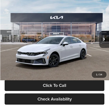
Compare Vehicle
$29,734
2026
Kia K5
LXS
GLASSMAN PRICE
Glassman Kia
VIN:
KNAG24J77T5490405
Stock:
T5490405
Model:
LAC4234
Less
Ext.
Int.
DS
MSRP
$29,430
Documentation Fee:
+$280
Electronic Filing Fee
+$24
Glassman Price
$29,734
1
/
54
Click To Call
Check Availability