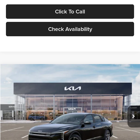
Click To Call
Check Availability
Compare Vehicle
$24,939
2026
Kia K4
LXS
GLASSMAN PRICE
Glassman Kia
VIN:
3KPFT4DE1TE371498
Stock:
TE371498
Model:
2AC3224
Less
Ext.
Int.
DS
MSRP
$24,635
Documentation Fee:
+$280
Electronic Filing Fee
+$24