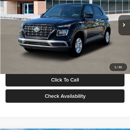
VIN:
KMHRB8A30TU480512
Stock:
TU480512
Model:
VN0AFD56W5A5
Less
Ext.
Int.
In Stock
MSRP:
$22,770
Documentation Fee:
+$280
Electronic Filing Fee
+$24
Glassman Price
$23,074
1
/
30
Click To Call
Check Availability