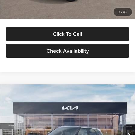
Glassman Price
$29,992
1
/
38
Click To Call
Check Availability
Compare Vehicle
$30,089
2027
Kia Seltos
S
GLASSMAN PRICE
Glassman Kia
VIN:
KNDELCD34V5012214
Stock:
V5012214
Model:
KAC2435
Less
Ext.
Int.
DS
MSRP
$29,785