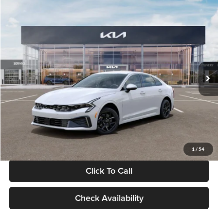
Compare Vehicle
$29,734
2026
Kia K5
LXS
GLASSMAN PRICE
Glassman Kia
VIN:
KNAG24J77T5490405
Stock:
T5490405
Model:
LAC4234
Less
Ext.
Int.
DS
MSRP
$29,430
Documentation Fee:
+$280
Electronic Filing Fee
+$24
Glassman Price
$29,734
1
/
54
Click To Call
Check Availability