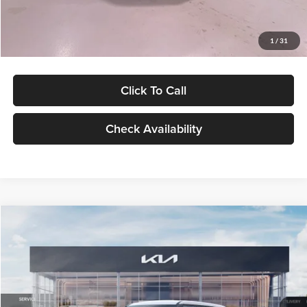
Glassman Price
$27,299
1
/
31
Click To Call
Check Availability
Compare Vehicle
$27,309
2027
Kia Seltos
LX
GLASSMAN PRICE
Glassman Kia
VIN:
KNDEB3D3XV5021860
Stock:
V5021860
Model:
KAC2225
Less
Ext.
Int.
In Stock