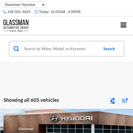
Phone
Number
248-581-4820
Today:
10:00AM - 4:00PM
Location
Search
Showing all 605 vehicles
Compare Vehicle
$23,074
2026
Hyundai Venue
SE
GLASSMAN PRICE
Glassman Hyundai