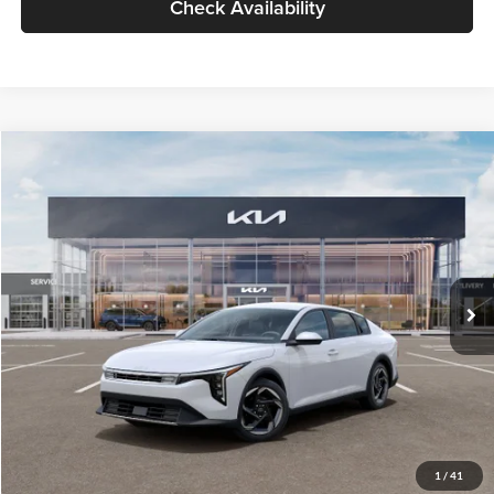
Check Availability
Compare Vehicle
$26,434
2026
Kia K4
EX
GLASSMAN PRICE
Glassman Kia
VIN:
3KPFU4DE6TE399150
Stock:
TE399150
Model:
2AC3244
Less
Ext.
Int.
In Stock
MSRP
$26,130
Documentation Fee:
+$280
Electronic Filing Fee
+$24
Glassman Price
$26,434
1
/
41