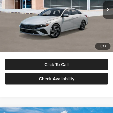
Ext.
Int.
In Stock
MSRP:
$29,545
Dealer Discount
-$1,000
Documentation Fee:
+$280
Electronic Filing Fee
+$24
Glassman Price
$28,849
1
/
29
Click To Call
Check Availability