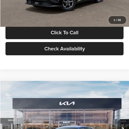
Glassman Price
$24,939
1
/
38
Click To Call
Check Availability
Compare Vehicle
$24,939
2026
Kia K4
LXS
GLASSMAN PRICE
Glassman Kia
VIN:
3KPFT4DE0TE398272
Stock:
TE398272
Model:
2AC3224
Less
Ext.
Int.
In Stock
MSRP
$24,635