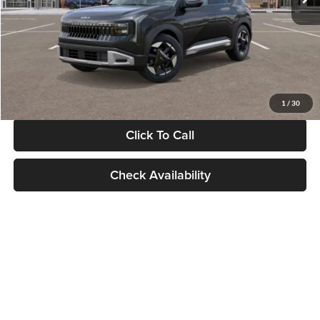
Documentation Fee:
+$280
Electronic Filing Fee
+$24
Glassman Price
$30,089
1
/
30
Click To Call
Check Availability
Show: 24