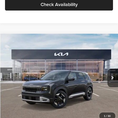
Check Availability
Compare Vehicle
$30,089
2027
Kia Seltos
S
GLASSMAN PRICE
Glassman Kia
VIN:
KNDELCD34V5012214
Stock:
V5012214
Model:
KAC2435
Less
Ext.
Int.
DS
MSRP
$29,785
Documentation Fee:
+$280
Electronic Filing Fee
+$24
Glassman Price
$30,089
1
/
30