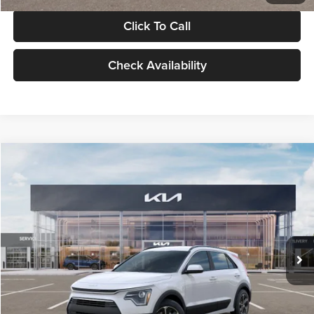
Click To Call
Check Availability
Compare Vehicle
$30,119
2026
Kia Niro
LX
GLASSMAN PRICE
Glassman Kia
VIN:
KNDCP3LE0T5378540
Stock:
T5378540
Model:
GAH4225
Less
Ext.
Int.
DS
MSRP
$29,815
Documentation Fee:
+$280
Electronic Filing Fee
+$24