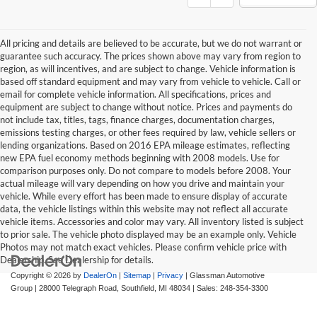
All pricing and details are believed to be accurate, but we do not warrant or
guarantee such accuracy. The prices shown above may vary from region to
region, as will incentives, and are subject to change. Vehicle information is
based off standard equipment and may vary from vehicle to vehicle. Call or
email for complete vehicle information. All specifications, prices and
equipment are subject to change without notice. Prices and payments do
not include tax, titles, tags, finance charges, documentation charges,
emissions testing charges, or other fees required by law, vehicle sellers or
lending organizations. Based on 2016 EPA mileage estimates, reflecting
new EPA fuel economy methods beginning with 2008 models. Use for
comparison purposes only. Do not compare to models before 2008. Your
actual mileage will vary depending on how you drive and maintain your
vehicle. While every effort has been made to ensure display of accurate
data, the vehicle listings within this website may not reflect all accurate
vehicle items. Accessories and color may vary. All inventory listed is subject
to prior sale. The vehicle photo displayed may be an example only. Vehicle
Photos may not match exact vehicles. Please confirm vehicle price with
Dealership. See Dealership for details.
Copyright © 2026
by
DealerOn
|
Sitemap
|
Privacy
| Glassman Automotive
Group
|
28000 Telegraph Road,
Southfield,
MI
48034
| Sales:
248-354-3300