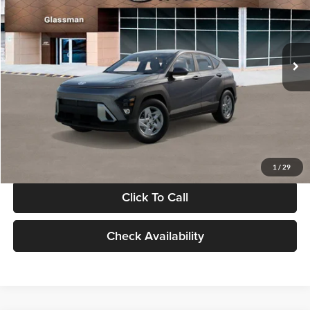
VIN:
KM8HACAB7VU509712
Stock:
VU509712
Model:
KN0AA2J6W5A5
Less
Int.
In Stock
MSRP:
$28,840
Documentation Fee:
+$280
Electronic Filing Fee
+$24
Glassman Price
$29,144
1
/
29
Click To Call
Check Availability