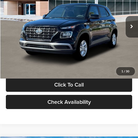
VIN:
KMHRB8A30TU480512
Stock:
TU480512
Model:
VN0AFD56W5A5
Less
Ext.
Int.
In Stock
MSRP:
$22,770
Documentation Fee:
+$280
Electronic Filing Fee
+$24
Glassman Price
$23,074
1
/
30
Click To Call
Check Availability