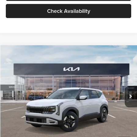
Check Availability
Compare Vehicle
$27,309
2027
Kia Seltos
LX
GLASSMAN PRICE
Glassman Kia
VIN:
KNDEB3D3XV5021860
Stock:
V5021860
Model:
KAC2225
Less
Ext.
Int.
In Stock
MSRP
$27,005
Documentation Fee:
+$280
Electronic Filing Fee
+$24
Glassman Price
$27,309