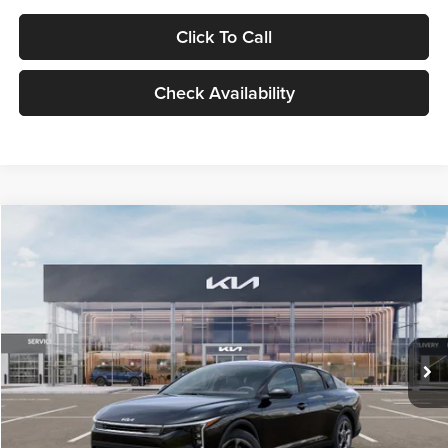
Click To Call
Check Availability
Compare Vehicle
$24,939
2026
Kia K4
LXS
GLASSMAN PRICE
Glassman Kia
VIN:
3KPFT4DE1TE371498
Stock:
TE371498
Model:
2AC3224
Less
Ext.
Int.
DS
MSRP
$24,635
Documentation Fee:
+$280
Electronic Filing Fee
+$24