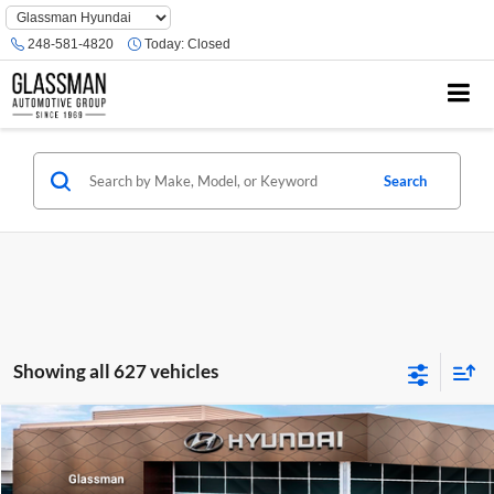
Phone
Number
248-581-4820
Today:
Closed
Location
Search
Showing all 627 vehicles
Compare Vehicle
$23,074
2026
Hyundai Venue
SE
GLASSMAN PRICE
Glassman Hyundai