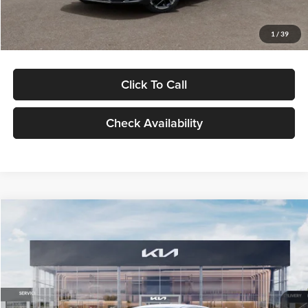
Glassman Price
$29,434
1
/
39
Click To Call
Check Availability
Compare Vehicle
$29,734
2026
Kia K5
LXS
GLASSMAN PRICE
Glassman Kia
VIN:
KNAG24J77T5490405
Stock:
T5490405
Model:
LAC4234
Less
Ext.
Int.
DS
MSRP
$29,430