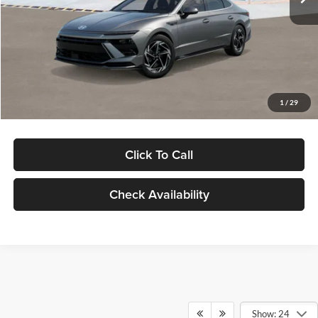
Dealer Discount
-$1,000
Documentation Fee:
+$280
Electronic Filing Fee
+$24
Glassman Price
$30,139
1
/
29
Click To Call
Check Availability
Show: 24