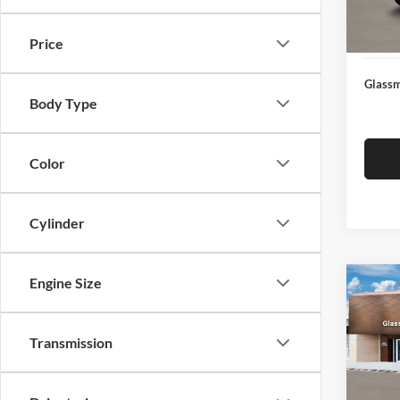
Docume
In Sto
Electro
Price
Glassm
Body Type
Color
Cylinder
Engine Size
Co
$14
2026
SEL
SAVI
Transmission
Glas
VIN:
K
Model:
MSRP: