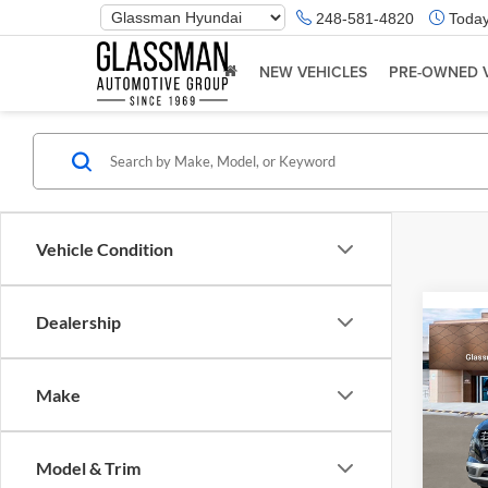
Phone
248-581-4820
Today
Number
Location
NEW VEHICLES
PRE-OWNED 
Vehicle Condition
Dealership
Co
2026
Make
Glas
VIN:
K
Model & Trim
Model:
MSRP: