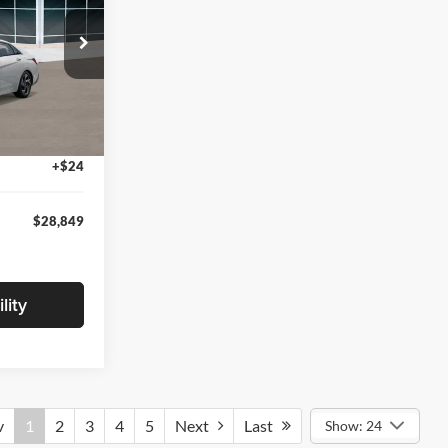
ock:
TU174091
$29,545
-$1,000
Ext.
Int.
+$280
+$24
$28,849
lity
v
1
2
3
4
5
Next
Last
Show: 24