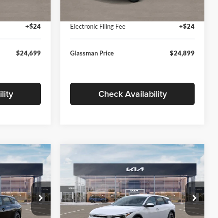
Ext.
Int.
Ext.
Int.
In Stock
+$280
Documentation Fee:
+$280
+$24
Electronic Filing Fee
+$24
$24,699
Glassman Price
$24,899
lity
Check Availability
Compare Vehicle
$26,039
$26,434
$196
2026
Kia K4
EX
SMAN PRICE
GLASSMAN PRICE
SAVINGS
Less
Price Drop
Glassman Kia
$26,235
MSRP
$26,630