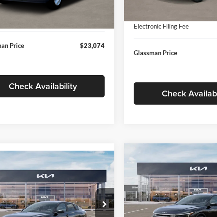
In Stock
ntation Fee:
+$280
Ext.
Int.
ck
Documentation Fee:
nic Filing Fee
+$24
Electronic Filing Fee
an Price
$23,074
Glassman Price
Check Availability
Check Availabi
Compare Vehicle
$196
mpare Vehicle
$24,939
2026
Kia K4
EX
GLAS
SAVINGS
Kia K4
LXS
GLASSMAN PRICE
Less
Price Drop
Less
sman Kia
Glassman Kia
KPFT4DE1TE371498
Stock:
TE371498
MSRP