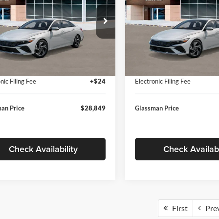
Less
Less
sman Hyundai
Glassman Hyundai
MHLP4DG9TU157025
Stock:
TU157025
VIN:
KMHLP4DG8TU174091
St
494M2F4S
Model:
494M2F4S
$29,545
MSRP:
 Discount
-$1,000
Dealer Discount
Ext.
Int.
ck
In Stock
ntation Fee:
+$280
Documentation Fee:
nic Filing Fee
+$24
Electronic Filing Fee
an Price
$28,849
Glassman Price
Check Availability
Check Availabi
First
Pre