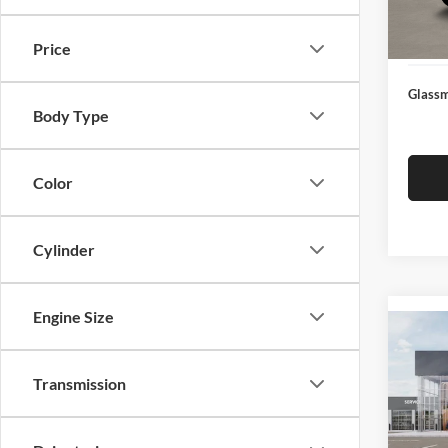
Docume
In Sto
Electro
Price
Glassm
Body Type
Color
Cylinder
Engine Size
Co
2026
Transmission
Glas
VIN:
3