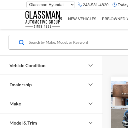
Phone
248-581-4820
Today
Number
Location
NEW VEHICLES
PRE-OWNED 
Vehicle Condition
Dealership
Co
2026
Make
Glas
VIN:
K
Model & Trim
Model:
MSRP: