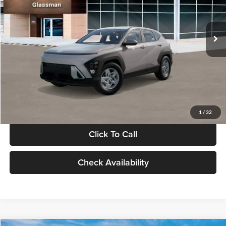
VIN:
KM8HA3AB4VU518481
Stock:
VU518481
Model:
KN0AF2J6W5A5
Less
Int.
In Stock
MSRP:
$27,840
Documentation Fee:
+$280
Electronic Filing Fee
+$24
Glassman Price
$28,144
1
/
32
Click To Call
Check Availability