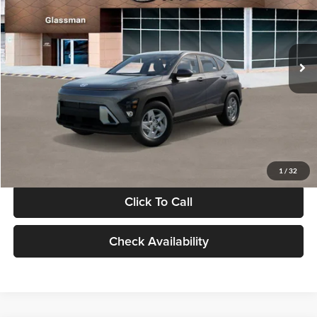
VIN:
KM8HACAB7VU509712
Stock:
VU509712
Model:
KN0AA2J6W5A5
Less
Int.
In Stock
MSRP:
$28,840
Documentation Fee:
+$280
Electronic Filing Fee
+$24
Glassman Price
$29,144
1
/
32
Click To Call
Check Availability