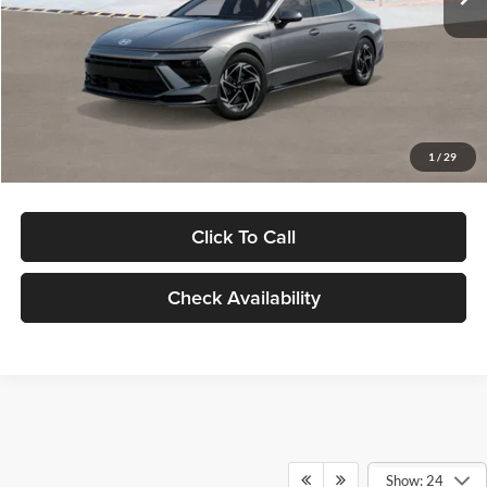
Dealer Discount
-$1,000
Documentation Fee:
+$280
Electronic Filing Fee
+$24
Glassman Price
$30,139
1
/
29
Click To Call
Check Availability
Show: 24