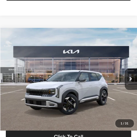
Compare Vehicle
$28,834
2027
Kia Seltos
S
GLASSMAN PRICE
Glassman Kia
VIN:
KNDEL3D33V5021812
Stock:
V5021812
Model:
KAC2235
Less
Ext.
Int.
In Stock
MSRP
$28,530
Documentation Fee:
+$280
Electronic Filing Fee
+$24
Glassman Price
$28,834
1
/
31
Click To Call