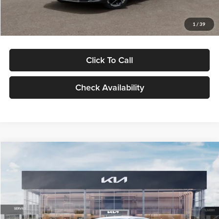
Glassman Price
$29,434
1
/
39
Click To Call
Check Availability
Compare Vehicle
$29,734
2026
Kia K5
LXS
GLASSMAN PRICE
Glassman Kia
VIN:
KNAG24J77T5490405
Stock:
T5490405
Model:
LAC4234
Less
Ext.
Int.
DS
MSRP
$29,430