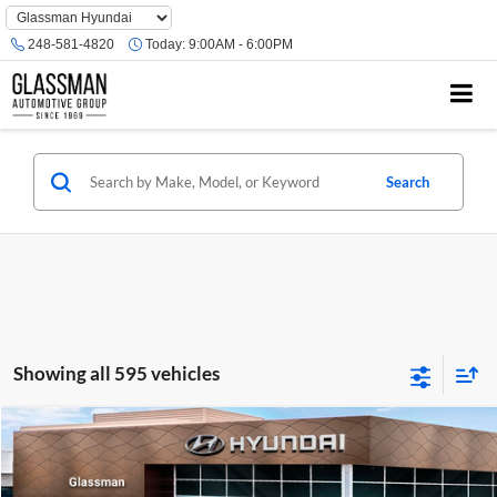
Phone
Number
248-581-4820
Today:
9:00AM - 6:00PM
Location
Search
Showing all 595 vehicles
Compare Vehicle
$23,074
2026
Hyundai Venue
SE
GLASSMAN PRICE
Glassman Hyundai