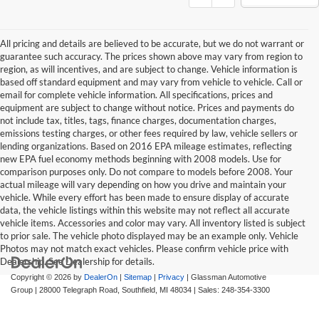
All pricing and details are believed to be accurate, but we do not warrant or
guarantee such accuracy. The prices shown above may vary from region to
region, as will incentives, and are subject to change. Vehicle information is
based off standard equipment and may vary from vehicle to vehicle. Call or
email for complete vehicle information. All specifications, prices and
equipment are subject to change without notice. Prices and payments do
not include tax, titles, tags, finance charges, documentation charges,
emissions testing charges, or other fees required by law, vehicle sellers or
lending organizations. Based on 2016 EPA mileage estimates, reflecting
new EPA fuel economy methods beginning with 2008 models. Use for
comparison purposes only. Do not compare to models before 2008. Your
actual mileage will vary depending on how you drive and maintain your
vehicle. While every effort has been made to ensure display of accurate
data, the vehicle listings within this website may not reflect all accurate
vehicle items. Accessories and color may vary. All inventory listed is subject
to prior sale. The vehicle photo displayed may be an example only. Vehicle
Photos may not match exact vehicles. Please confirm vehicle price with
Dealership. See Dealership for details.
Copyright © 2026
by
DealerOn
|
Sitemap
|
Privacy
| Glassman Automotive
Group
|
28000 Telegraph Road,
Southfield,
MI
48034
| Sales:
248-354-3300