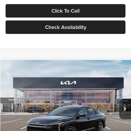
Click To Call
Check Availability
Compare Vehicle
$24,939
2026
Kia K4
LXS
GLASSMAN PRICE
Glassman Kia
VIN:
3KPFT4DE1TE371498
Stock:
TE371498
Model:
2AC3224
Less
Ext.
Int.
DS
MSRP
$24,635
Documentation Fee:
+$280
Electronic Filing Fee
+$24