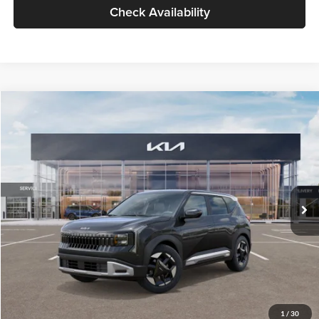
Check Availability
Compare Vehicle
$30,089
2027
Kia Seltos
S
GLASSMAN PRICE
Glassman Kia
VIN:
KNDELCD34V5012214
Stock:
V5012214
Model:
KAC2435
Less
Ext.
Int.
DS
MSRP
$29,785
Documentation Fee:
+$280
Electronic Filing Fee
+$24
Glassman Price
$30,089
1
/
30