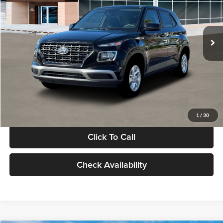
VIN:
KMHRB8A30TU480512
Stock:
TU480512
Model:
VN0AFD56W5A5
Less
Ext.
Int.
In Stock
MSRP:
$22,770
Documentation Fee:
+$280
Electronic Filing Fee
+$24
Glassman Price
$23,074
1
/
30
Click To Call
Check Availability