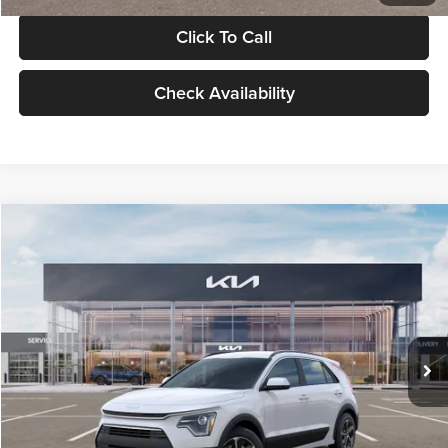
Click To Call
Check Availability
Compare Vehicle
$30,119
2026
Kia Niro
LX
GLASSMAN PRICE
Glassman Kia
VIN:
KNDCP3LE0T5378540
Stock:
T5378540
Model:
GAH4225
Less
Ext.
Int.
DS
MSRP
$29,815
Documentation Fee:
+$280
Electronic Filing Fee
+$24