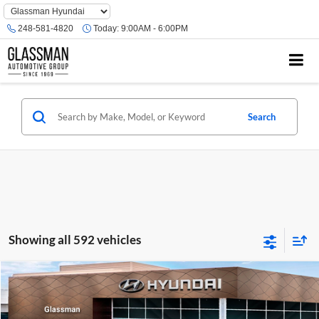
Phone
Number
248-581-4820
Today:
9:00AM - 6:00PM
Location
Search
Showing all 592 vehicles
Compare Vehicle
$23,074
2026
Hyundai Venue
SE
GLASSMAN PRICE
Glassman Hyundai