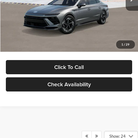
Dealer Discount
-$1,000
Documentation Fee:
+$280
Electronic Filing Fee
+$24
Glassman Price
$30,139
1
/
29
Click To Call
Check Availability
Show: 24