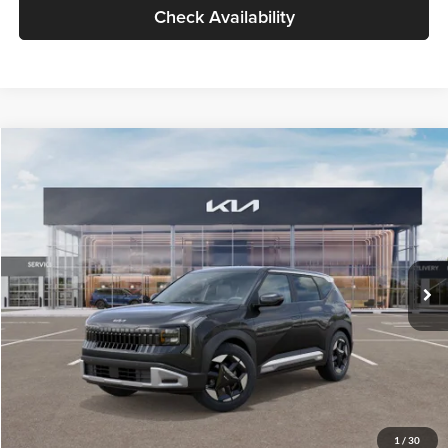
Check Availability
Compare Vehicle
$30,089
2027
Kia Seltos
S
GLASSMAN PRICE
Glassman Kia
VIN:
KNDELCD34V5012214
Stock:
V5012214
Model:
KAC2435
Less
Ext.
Int.
DS
MSRP
$29,785
Documentation Fee:
+$280
Electronic Filing Fee
+$24
Glassman Price
$30,089
1
/
30