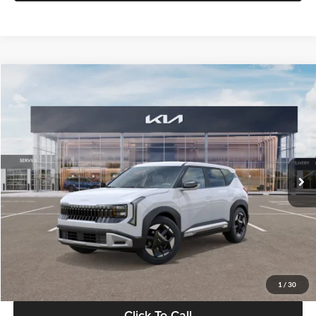
Compare Vehicle
$28,834
2027
Kia Seltos
S
GLASSMAN PRICE
Glassman Kia
VIN:
KNDEL3D33V5021812
Stock:
V5021812
Model:
KAC2235
Less
Ext.
Int.
In Stock
MSRP
$28,530
Documentation Fee:
+$280
Electronic Filing Fee
+$24
Glassman Price
$28,834
1
/
30
Click To Call