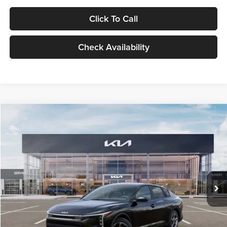
Click To Call
Check Availability
Compare Vehicle
$24,939
2026
Kia K4
LXS
GLASSMAN PRICE
Glassman Kia
VIN:
3KPFT4DE1TE371498
Stock:
TE371498
Model:
2AC3224
Less
Ext.
Int.
DS
MSRP
$24,635
Documentation Fee:
+$280
Electronic Filing Fee
+$24