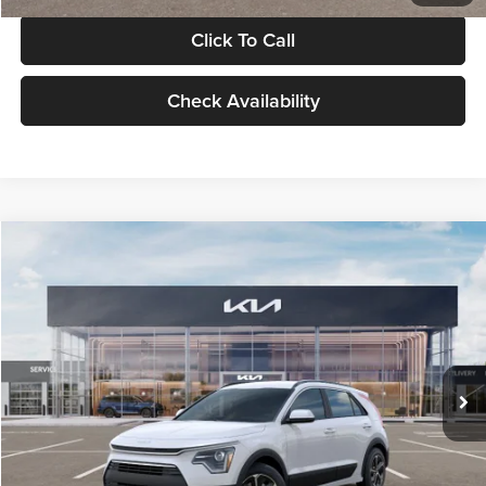
Click To Call
Check Availability
Compare Vehicle
$30,119
2026
Kia Niro
LX
GLASSMAN PRICE
Glassman Kia
VIN:
KNDCP3LE0T5378540
Stock:
T5378540
Model:
GAH4225
Less
Ext.
Int.
DS
MSRP
$29,815
Documentation Fee:
+$280
Electronic Filing Fee
+$24