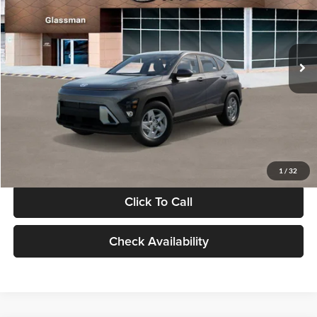
VIN:
KM8HACAB7VU509712
Stock:
VU509712
Model:
KN0AA2J6W5A5
Less
Int.
In Stock
MSRP:
$28,840
Documentation Fee:
+$280
Electronic Filing Fee
+$24
Glassman Price
$29,144
1
/
32
Click To Call
Check Availability