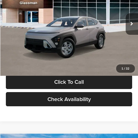
VIN:
KM8HA3AB4VU518481
Stock:
VU518481
Model:
KN0AF2J6W5A5
Less
Int.
In Stock
MSRP:
$27,840
Documentation Fee:
+$280
Electronic Filing Fee
+$24
Glassman Price
$28,144
1
/
32
Click To Call
Check Availability