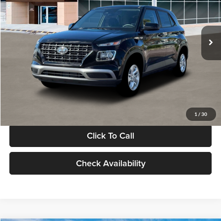
VIN:
KMHRB8A30TU480512
Stock:
TU480512
Model:
VN0AFD56W5A5
Less
Ext.
Int.
In Stock
MSRP:
$22,770
Documentation Fee:
+$280
Electronic Filing Fee
+$24
Glassman Price
$23,074
1
/
30
Click To Call
Check Availability