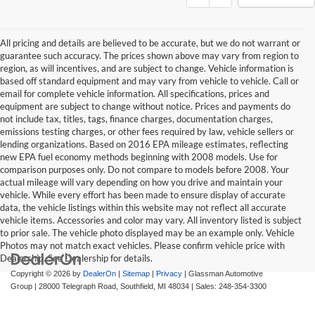
All pricing and details are believed to be accurate, but we do not warrant or
guarantee such accuracy. The prices shown above may vary from region to
region, as will incentives, and are subject to change. Vehicle information is
based off standard equipment and may vary from vehicle to vehicle. Call or
email for complete vehicle information. All specifications, prices and
equipment are subject to change without notice. Prices and payments do
not include tax, titles, tags, finance charges, documentation charges,
emissions testing charges, or other fees required by law, vehicle sellers or
lending organizations. Based on 2016 EPA mileage estimates, reflecting
new EPA fuel economy methods beginning with 2008 models. Use for
comparison purposes only. Do not compare to models before 2008. Your
actual mileage will vary depending on how you drive and maintain your
vehicle. While every effort has been made to ensure display of accurate
data, the vehicle listings within this website may not reflect all accurate
vehicle items. Accessories and color may vary. All inventory listed is subject
to prior sale. The vehicle photo displayed may be an example only. Vehicle
Photos may not match exact vehicles. Please confirm vehicle price with
Dealership. See Dealership for details.
Copyright © 2026
by
DealerOn
|
Sitemap
|
Privacy
| Glassman Automotive
Group
|
28000 Telegraph Road,
Southfield,
MI
48034
| Sales:
248-354-3300