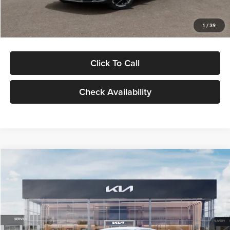
Glassman Price
$29,434
1
/
39
Click To Call
Check Availability
Compare Vehicle
$29,734
2026
Kia K5
LXS
GLASSMAN PRICE
Glassman Kia
VIN:
KNAG24J77T5490405
Stock:
T5490405
Model:
LAC4234
Less
Ext.
Int.
DS
MSRP
$29,430