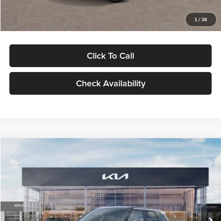
Glassman Price
$29,992
1
/
38
Click To Call
Check Availability
Compare Vehicle
$30,089
2027
Kia Seltos
S
GLASSMAN PRICE
Glassman Kia
VIN:
KNDELCD34V5012214
Stock:
V5012214
Model:
KAC2435
Less
Ext.
Int.
DS
MSRP
$29,785