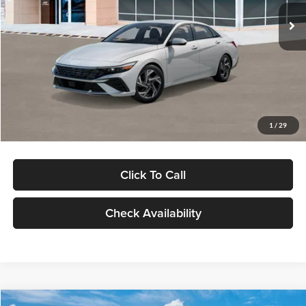
Ext.
Int.
In Stock
MSRP:
$29,545
Dealer Discount
-$1,000
Documentation Fee:
+$280
Electronic Filing Fee
+$24
Glassman Price
$28,849
1
/
29
Click To Call
Check Availability