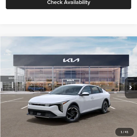
Check Availability
Compare Vehicle
$26,434
2026
Kia K4
EX
GLASSMAN PRICE
Glassman Kia
VIN:
3KPFU4DE6TE399150
Stock:
TE399150
Model:
2AC3244
Less
Ext.
Int.
In Stock
MSRP
$26,130
Documentation Fee:
+$280
Electronic Filing Fee
+$24
Glassman Price
$26,434
1
/
41