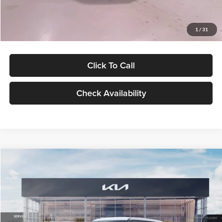
Glassman Price
$27,299
1
/
31
Click To Call
Check Availability
Compare Vehicle
$27,309
2027
Kia Seltos
LX
GLASSMAN PRICE
Glassman Kia
VIN:
KNDEB3D3XV5021860
Stock:
V5021860
Model:
KAC2225
Less
Ext.
Int.
In Stock