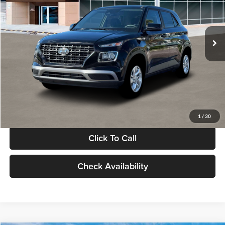
VIN:
KMHRB8A30TU480512
Stock:
TU480512
Model:
VN0AFD56W5A5
Less
Ext.
Int.
In Stock
MSRP:
$22,770
Documentation Fee:
+$280
Electronic Filing Fee
+$24
Glassman Price
$23,074
1
/
30
Click To Call
Check Availability