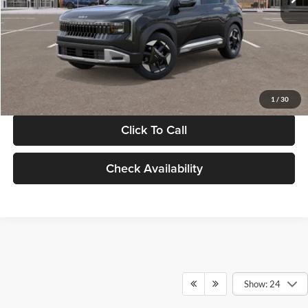
Documentation Fee:
+$280
Electronic Filing Fee
+$24
Glassman Price
$30,089
1
/
30
Click To Call
Check Availability
Show: 24