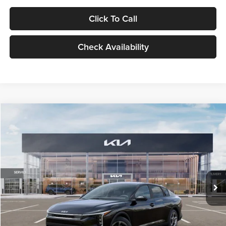
Click To Call
Check Availability
Compare Vehicle
$24,939
2026
Kia K4
LXS
GLASSMAN PRICE
Glassman Kia
VIN:
3KPFT4DE1TE371498
Stock:
TE371498
Model:
2AC3224
Less
Ext.
Int.
DS
MSRP
$24,635
Documentation Fee:
+$280
Electronic Filing Fee
+$24