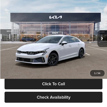
Compare Vehicle
$29,734
2026
Kia K5
LXS
GLASSMAN PRICE
Glassman Kia
VIN:
KNAG24J77T5490405
Stock:
T5490405
Model:
LAC4234
Less
Ext.
Int.
DS
MSRP
$29,430
Documentation Fee:
+$280
Electronic Filing Fee
+$24
Glassman Price
$29,734
1
/
54
Click To Call
Check Availability