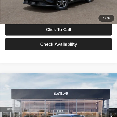
Glassman Price
$24,939
1
/
38
Click To Call
Check Availability
Compare Vehicle
$24,939
2026
Kia K4
LXS
GLASSMAN PRICE
Glassman Kia
VIN:
3KPFT4DE0TE398272
Stock:
TE398272
Model:
2AC3224
Less
Ext.
Int.
In Stock
MSRP
$24,635