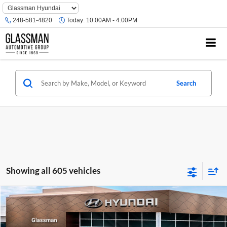
Phone
Number
248-581-4820
Today:
10:00AM - 4:00PM
Location
Search
Showing all 605 vehicles
Compare Vehicle
$23,074
2026
Hyundai Venue
SE
GLASSMAN PRICE
Glassman Hyundai