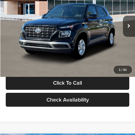
VIN:
KMHRB8A30TU480512
Stock:
TU480512
Model:
VN0AFD56W5A5
Less
Ext.
Int.
In Stock
MSRP:
$22,770
Documentation Fee:
+$280
Electronic Filing Fee
+$24
Glassman Price
$23,074
1
/
30
Click To Call
Check Availability