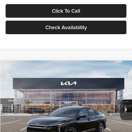
Click To Call
Check Availability
Compare Vehicle
$24,939
2026
Kia K4
LXS
GLASSMAN PRICE
Glassman Kia
VIN:
3KPFT4DE1TE371498
Stock:
TE371498
Model:
2AC3224
Less
Ext.
Int.
DS
MSRP
$24,635
Documentation Fee:
+$280
Electronic Filing Fee
+$24