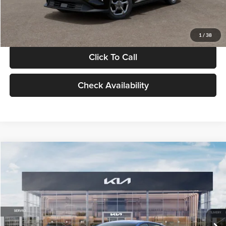
Glassman Price
$24,939
1
/
38
Click To Call
Check Availability
Compare Vehicle
$24,939
2026
Kia K4
LXS
GLASSMAN PRICE
Glassman Kia
VIN:
3KPFT4DE0TE398272
Stock:
TE398272
Model:
2AC3224
Less
Ext.
Int.
In Stock
MSRP
$24,635