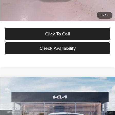
Glassman Price
$27,299
1
/
31
Click To Call
Check Availability
Compare Vehicle
$27,309
2027
Kia Seltos
LX
GLASSMAN PRICE
Glassman Kia
VIN:
KNDEB3D3XV5021860
Stock:
V5021860
Model:
KAC2225
Less
Ext.
Int.
In Stock