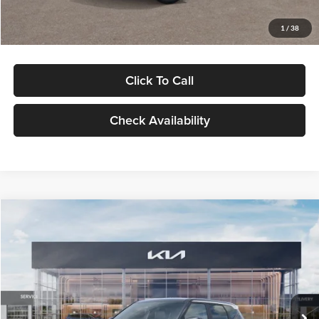
Glassman Price
$29,992
1
/
38
Click To Call
Check Availability
Compare Vehicle
$30,089
2027
Kia Seltos
S
GLASSMAN PRICE
Glassman Kia
VIN:
KNDELCD34V5012214
Stock:
V5012214
Model:
KAC2435
Less
Ext.
Int.
DS
MSRP
$29,785