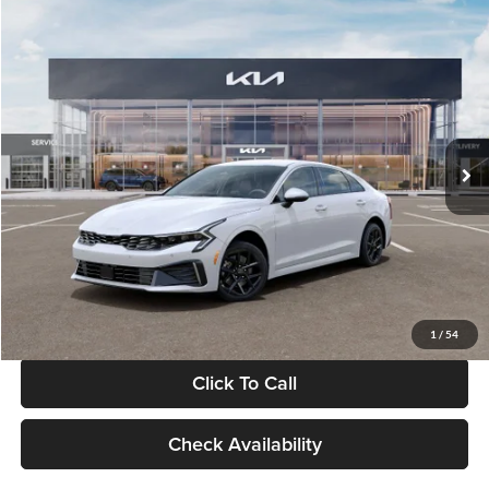
Compare Vehicle
$29,734
2026
Kia K5
LXS
GLASSMAN PRICE
Glassman Kia
VIN:
KNAG24J77T5490405
Stock:
T5490405
Model:
LAC4234
Less
Ext.
Int.
DS
MSRP
$29,430
Documentation Fee:
+$280
Electronic Filing Fee
+$24
Glassman Price
$29,734
1
/
54
Click To Call
Check Availability