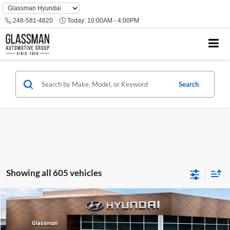
Phone
Number
248-581-4820
Today:
10:00AM - 4:00PM
Location
Search
Showing all 605 vehicles
Compare Vehicle
$23,074
2026
Hyundai Venue
SE
GLASSMAN PRICE
Glassman Hyundai