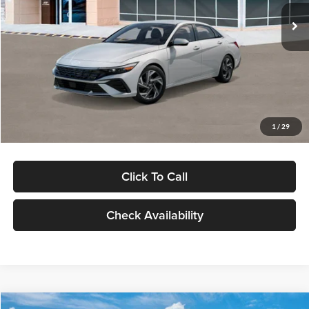
Ext.
Int.
In Stock
MSRP:
$29,545
Dealer Discount
-$1,000
Documentation Fee:
+$280
Electronic Filing Fee
+$24
Glassman Price
$28,849
1
/
29
Click To Call
Check Availability