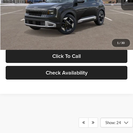
Documentation Fee:
+$280
Electronic Filing Fee
+$24
Glassman Price
$30,089
1
/
30
Click To Call
Check Availability
Show: 24