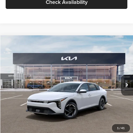
Check Availability
Compare Vehicle
$26,434
2026
Kia K4
EX
GLASSMAN PRICE
Glassman Kia
VIN:
3KPFU4DE6TE399150
Stock:
TE399150
Model:
2AC3244
Less
Ext.
Int.
In Stock
MSRP
$26,130
Documentation Fee:
+$280
Electronic Filing Fee
+$24
Glassman Price
$26,434
1
/
41