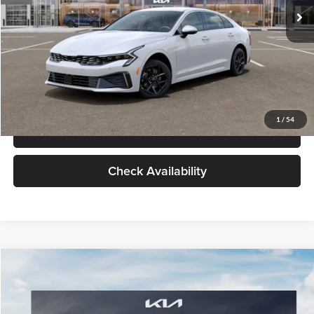
Glassman Price
$29,434
1
/
39
Click To Call
Check Availability
Compare Vehicle
$29,734
2026
Kia K5
LXS
GLASSMAN PRICE
Glassman Kia
VIN:
KNAG24J77T5490405
Stock:
T5490405
Model:
LAC4234
Less
Ext.
Int.
DS
MSRP
$29,430