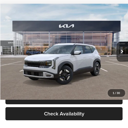
Check Availability
Compare Vehicle
$27,309
2027
Kia Seltos
LX
GLASSMAN PRICE
Glassman Kia
VIN:
KNDEB3D3XV5021860
Stock:
V5021860
Model:
KAC2225
Less
Ext.
Int.
In Stock
MSRP
$27,005
Documentation Fee:
+$280
Electronic Filing Fee
+$24
Glassman Price
$27,309