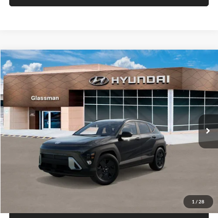
VIN:
KM8HACAB7VU509712
Stock:
VU509712
Model:
KN0AA2J6W5A5
Less
Int.
In Stock
MSRP:
$28,840
Documentation Fee:
+$280
Electronic Filing Fee
+$24
Glassman Price
$29,144
1
/
29
Click To Call
Check Availability