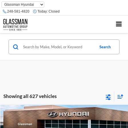
Phone
Number
248-581-4820
Today:
Closed
Location
Search
Showing all 627 vehicles
Compare Vehicle
$23,074
2026
Hyundai Venue
SE
GLASSMAN PRICE
Glassman Hyundai