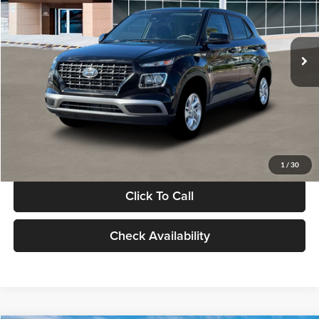
VIN:
KMHRB8A30TU480512
Stock:
TU480512
Model:
VN0AFD56W5A5
Less
Ext.
Int.
In Stock
MSRP:
$22,770
Documentation Fee:
+$280
Electronic Filing Fee
+$24
Glassman Price
$23,074
1
/
30
Click To Call
Check Availability