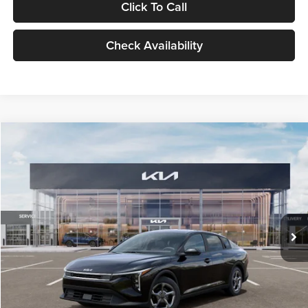
Click To Call
Check Availability
Compare Vehicle
$24,939
2026
Kia K4
LXS
GLASSMAN PRICE
Glassman Kia
VIN:
3KPFT4DE1TE371498
Stock:
TE371498
Model:
2AC3224
Less
Ext.
Int.
DS
MSRP
$24,635
Documentation Fee:
+$280
Electronic Filing Fee
+$24