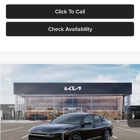
Click To Call
Check Availability
Compare Vehicle
$24,939
2026
Kia K4
LXS
GLASSMAN PRICE
Glassman Kia
VIN:
3KPFT4DE1TE371498
Stock:
TE371498
Model:
2AC3224
Less
Ext.
Int.
DS
MSRP
$24,635
Documentation Fee:
+$280
Electronic Filing Fee
+$24