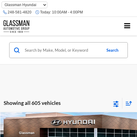
Phone
Number
248-581-4820
Today:
10:00AM - 4:00PM
Location
Search
Showing all 605 vehicles
Compare Vehicle
$23,074
2026
Hyundai Venue
SE
GLASSMAN PRICE
Glassman Hyundai