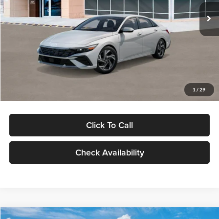
Ext.
Int.
In Stock
MSRP:
$29,545
Dealer Discount
-$1,000
Documentation Fee:
+$280
Electronic Filing Fee
+$24
Glassman Price
$28,849
1
/
29
Click To Call
Check Availability