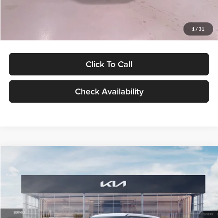
Glassman Price
$27,299
1
/
31
Click To Call
Check Availability
Compare Vehicle
$27,309
2027
Kia Seltos
LX
GLASSMAN PRICE
Glassman Kia
VIN:
KNDEB3D3XV5021860
Stock:
V5021860
Model:
KAC2225
Less
Ext.
Int.
In Stock