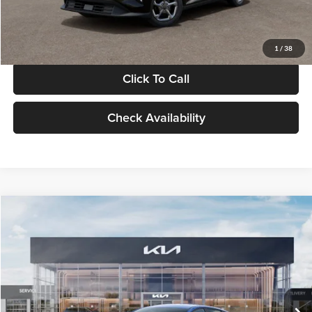
Glassman Price
$24,939
1
/
38
Click To Call
Check Availability
Compare Vehicle
$24,939
2026
Kia K4
LXS
GLASSMAN PRICE
Glassman Kia
VIN:
3KPFT4DE0TE398272
Stock:
TE398272
Model:
2AC3224
Less
Ext.
Int.
In Stock
MSRP
$24,635