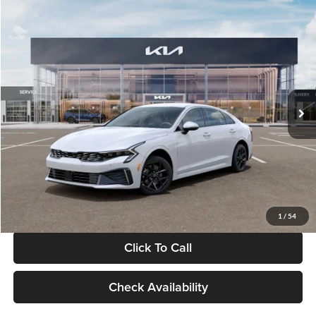
Compare Vehicle
$29,734
2026
Kia K5
LXS
GLASSMAN PRICE
Glassman Kia
VIN:
KNAG24J77T5490405
Stock:
T5490405
Model:
LAC4234
Less
Ext.
Int.
DS
MSRP
$29,430
Documentation Fee:
+$280
Electronic Filing Fee
+$24
Glassman Price
$29,734
1
/
54
Click To Call
Check Availability