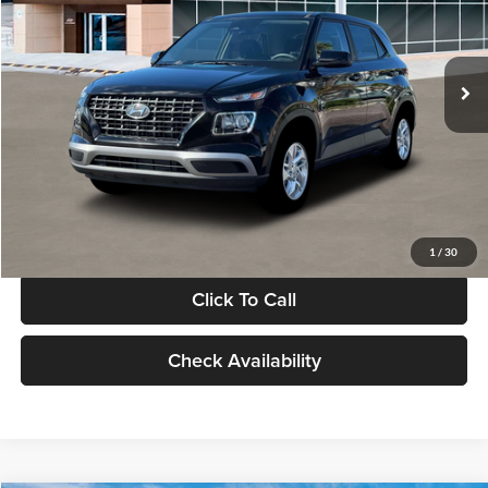
VIN:
KMHRB8A30TU480512
Stock:
TU480512
Model:
VN0AFD56W5A5
Less
Ext.
Int.
In Stock
MSRP:
$22,770
Documentation Fee:
+$280
Electronic Filing Fee
+$24
Glassman Price
$23,074
1
/
30
Click To Call
Check Availability