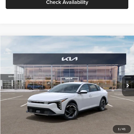
Check Availability
Compare Vehicle
$26,434
2026
Kia K4
EX
GLASSMAN PRICE
Glassman Kia
VIN:
3KPFU4DE6TE399150
Stock:
TE399150
Model:
2AC3244
Less
Ext.
Int.
In Stock
MSRP
$26,130
Documentation Fee:
+$280
Electronic Filing Fee
+$24
Glassman Price
$26,434
1
/
41